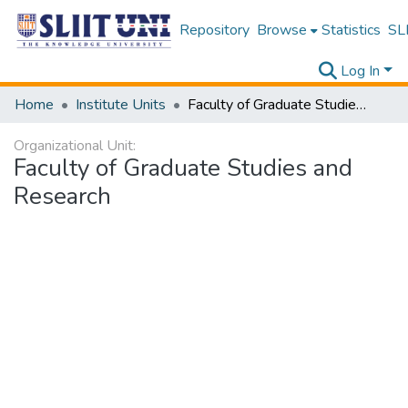
Repository
Browse
Statistics
SLI
Log In
Home
Institute Units
Faculty of Graduate Studies and Research
Organizational Unit:
Faculty of Graduate Studies and
Research