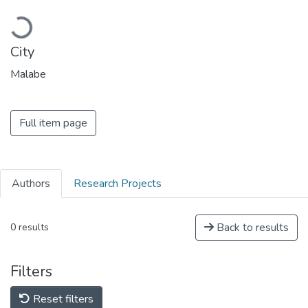
Loading...
City
Malabe
Full item page
Authors
Research Projects
Back to results
0 results
Filters
Reset filters