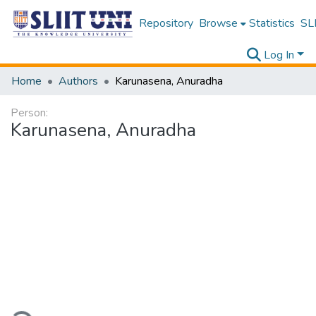
Repository
Browse
Statistics
SLI
Log In
Home
Authors
Karunasena, Anuradha
Person:
Karunasena, Anuradha
ading...