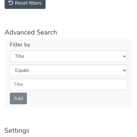
Reset filters
Advanced Search
Filter by
Filters
Operators
Submit
Add
Settings