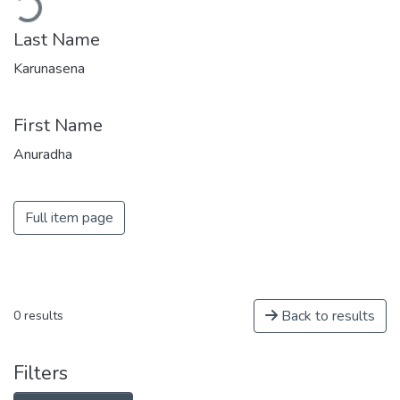
Last Name
Karunasena
First Name
Anuradha
Full item page
Back to results
0 results
Filters