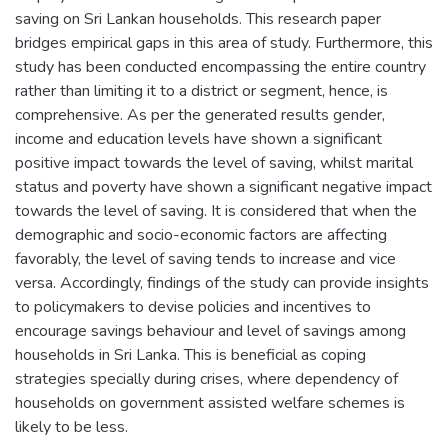
saving on Sri Lankan households. This research paper
bridges empirical gaps in this area of study. Furthermore, this
study has been conducted encompassing the entire country
rather than limiting it to a district or segment, hence, is
comprehensive. As per the generated results gender,
income and education levels have shown a significant
positive impact towards the level of saving, whilst marital
status and poverty have shown a significant negative impact
towards the level of saving. It is considered that when the
demographic and socio-economic factors are affecting
favorably, the level of saving tends to increase and vice
versa. Accordingly, findings of the study can provide insights
to policymakers to devise policies and incentives to
encourage savings behaviour and level of savings among
households in Sri Lanka. This is beneficial as coping
strategies specially during crises, where dependency of
households on government assisted welfare schemes is
likely to be less.