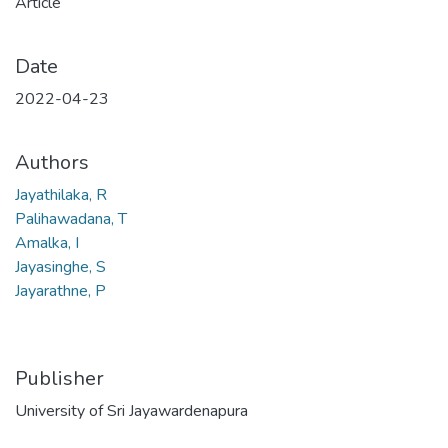
Article
Date
2022-04-23
Authors
Jayathilaka, R
Palihawadana, T
Amalka, I
Jayasinghe, S
Jayarathne, P
Publisher
University of Sri Jayawardenapura