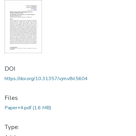
DOI
https://doi.org/10.31357/vjm.v8iI.5604
Files
Paper+4.pdf
(1.6 MB)
Type: