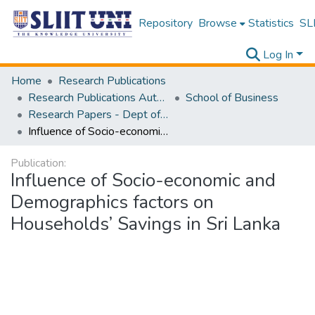
Repository
Browse
Statistics
SLI
Log In
Home
Research Publications
Research Publications Authored by SLIIT Staff
School of Business
Research Papers - Dept of Business
Influence of Socio-economic and Demographics factors on Households’ Savings in Sri Lanka
Publication:
Influence of Socio-economic and
Demographics factors on
Households’ Savings in Sri Lanka