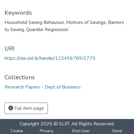
Keywords
Household Saving Behaviour
,
Motives of Savings
,
Barriers
to Saving
,
Quantile Regression
URI
https://rda.sliit.lk/handle/123456789/2775
Collections
Research Papers - Dept of Business
Full item page
Copyright 2025 © SLIIT. All Rights Reserved.
Cookie
Privacy
End User
Send