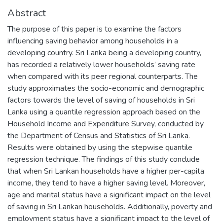
Abstract
The purpose of this paper is to examine the factors
influencing saving behavior among households in a
developing country. Sri Lanka being a developing country,
has recorded a relatively lower households’ saving rate
when compared with its peer regional counterparts. The
study approximates the socio-economic and demographic
factors towards the level of saving of households in Sri
Lanka using a quantile regression approach based on the
Household Income and Expenditure Survey, conducted by
the Department of Census and Statistics of Sri Lanka.
Results were obtained by using the stepwise quantile
regression technique. The findings of this study conclude
that when Sri Lankan households have a higher per-capita
income, they tend to have a higher saving level. Moreover,
age and marital status have a significant impact on the level
of saving in Sri Lankan households. Additionally, poverty and
employment status have a significant impact to the level of