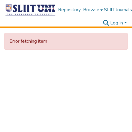
Repository
Browse
SLIIT Journals
Log In
Error fetching item