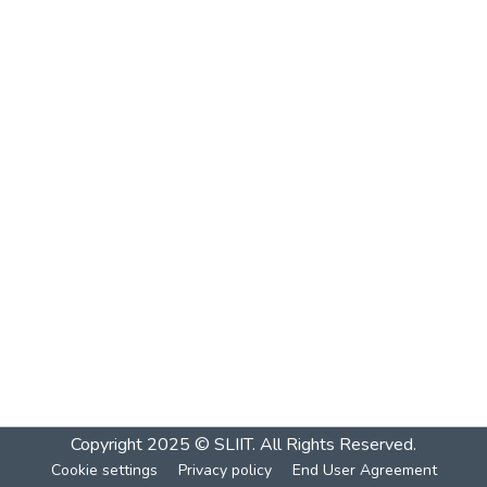
Copyright 2025 © SLIIT. All Rights Reserved.
Cookie settings
Privacy policy
End User Agreement