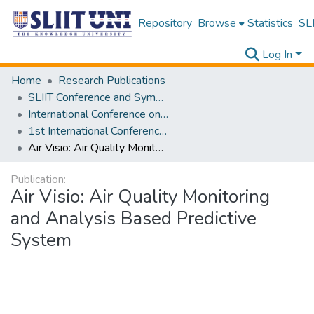
Repository
Browse
Statistics
SLI
Log In
Home
Research Publications
SLIIT Conference and Symposium Proceedings
International Conference on Advancements in Computing [ICAC]
1st International Conference on Advancements in Computing [ICAC] 2019
Air Visio: Air Quality Monitoring and Analysis Based Predictive System
Publication:
Air Visio: Air Quality Monitoring
and Analysis Based Predictive
System