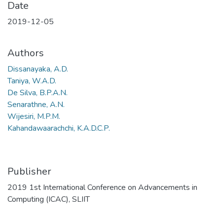
Date
2019-12-05
Authors
Dissanayaka, A.D.
Taniya, W.A.D.
De Silva, B.P.A.N.
Senarathne, A.N.
Wijesiri, M.P.M.
Kahandawaarachchi, K.A.D.C.P.
Publisher
2019 1st International Conference on Advancements in
Computing (ICAC), SLIIT