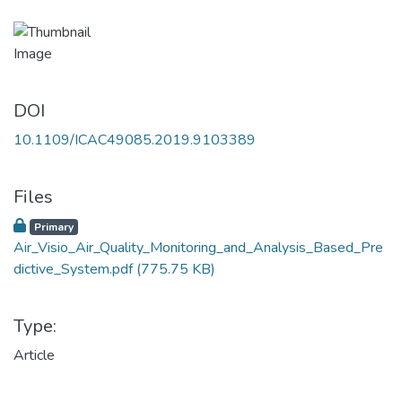
DOI
10.1109/ICAC49085.2019.9103389
Files
Primary
Air_Visio_Air_Quality_Monitoring_and_Analysis_Based_Pre
dictive_System.pdf
(775.75 KB)
Type:
Article