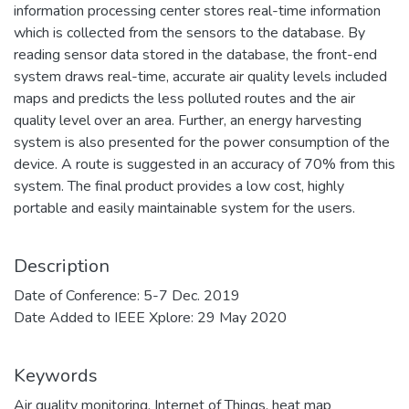
information processing center stores real-time information
which is collected from the sensors to the database. By
reading sensor data stored in the database, the front-end
system draws real-time, accurate air quality levels included
maps and predicts the less polluted routes and the air
quality level over an area. Further, an energy harvesting
system is also presented for the power consumption of the
device. A route is suggested in an accuracy of 70% from this
system. The final product provides a low cost, highly
portable and easily maintainable system for the users.
Description
Date of Conference: 5-7 Dec. 2019
Date Added to IEEE Xplore: 29 May 2020
Keywords
Air quality monitoring
,
Internet of Things
,
heat map