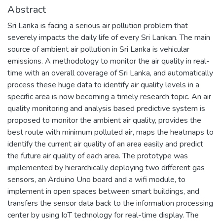
Abstract
Sri Lanka is facing a serious air pollution problem that
severely impacts the daily life of every Sri Lankan. The main
source of ambient air pollution in Sri Lanka is vehicular
emissions. A methodology to monitor the air quality in real-
time with an overall coverage of Sri Lanka, and automatically
process these huge data to identify air quality levels in a
specific area is now becoming a timely research topic. An air
quality monitoring and analysis based predictive system is
proposed to monitor the ambient air quality, provides the
best route with minimum polluted air, maps the heatmaps to
identify the current air quality of an area easily and predict
the future air quality of each area. The prototype was
implemented by hierarchically deploying two different gas
sensors, an Arduino Uno board and a wifi module, to
implement in open spaces between smart buildings, and
transfers the sensor data back to the information processing
center by using IoT technology for real-time display. The