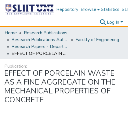
Repository
Browse
Statistics
SLI
Log In
Home
Research Publications
Research Publications Authored by SLIIT Staff
Faculty of Engineering
Research Papers - Department of Civil Engineering
EFFECT OF PORCELAIN WASTE AS A FINE AGGREGATE ON THE MECHANICAL PROPERTIES OF CONCRETE
Publication:
EFFECT OF PORCELAIN WASTE
AS A FINE AGGREGATE ON THE
MECHANICAL PROPERTIES OF
CONCRETE