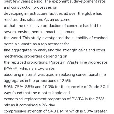
past few years period. The exponential development rate
and construction processes on
developing infrastructure facilities all over the globe has
resulted this situation. As an outcome
of that, the excessive production of concrete has led to
several environmental impacts all around
the world. This study investigated the suitability of crushed
porcelain waste as a replacement for
fine aggregates by analysing the strength gains and other
mechanical properties depending on
the replaced proportions. Porcelain Waste Fine Aggregate
(PWFA) which is a low water
absorbing material was used in replacing conventional fine
aggregates in the proportions of 25%,
50%, 75%, 85% and 100% for the concrete of Grade 30. It
was found that the most suitable and
economical replacement proportion of PWFA is the 75%
mix as it comprised a 28-day
compressive strength of 54.31 MPa which is 50% greater