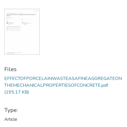
Files
EFFECTOFPORCELAINWASTEASAFINEAGGREGATEON
THEMECHANICALPROPERTIESOFCONCRETE.pdf
(195.17 KB)
Type:
Article