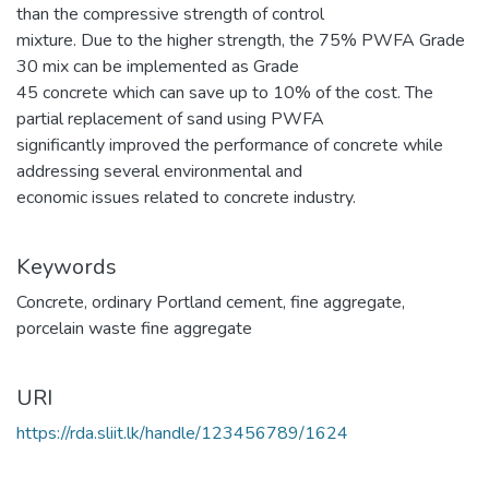
than the compressive strength of control
mixture. Due to the higher strength, the 75% PWFA Grade
30 mix can be implemented as Grade
45 concrete which can save up to 10% of the cost. The
partial replacement of sand using PWFA
significantly improved the performance of concrete while
addressing several environmental and
economic issues related to concrete industry.
Keywords
Concrete
,
ordinary Portland cement
,
fine aggregate
,
porcelain waste fine aggregate
URI
https://rda.sliit.lk/handle/123456789/1624