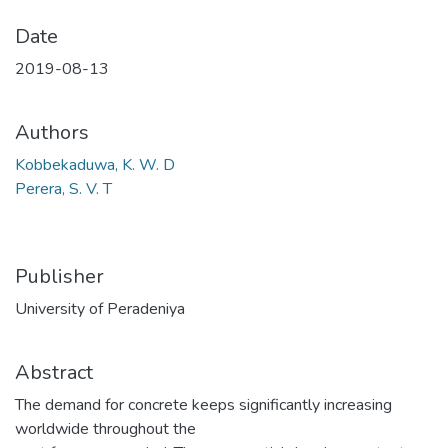
Date
2019-08-13
Authors
Kobbekaduwa, K. W. D
Perera, S. V. T
Publisher
University of Peradeniya
Abstract
The demand for concrete keeps significantly increasing
worldwide throughout the