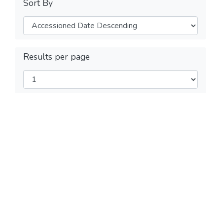
Sort By
Results per page