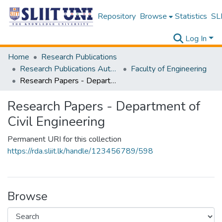
Repository
Browse
Statistics
SLI
Log In
Home
Research Publications
Research Publications Authored by SLIIT Staff
Faculty of Engineering
Research Papers - Department of Civil Engineering
Research Papers - Department of
Civil Engineering
Permanent URI for this collection
https://rda.sliit.lk/handle/123456789/598
Browse