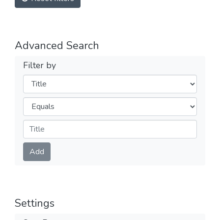
Advanced Search
Filter by
Filters
Operators
Submit
Add
Settings