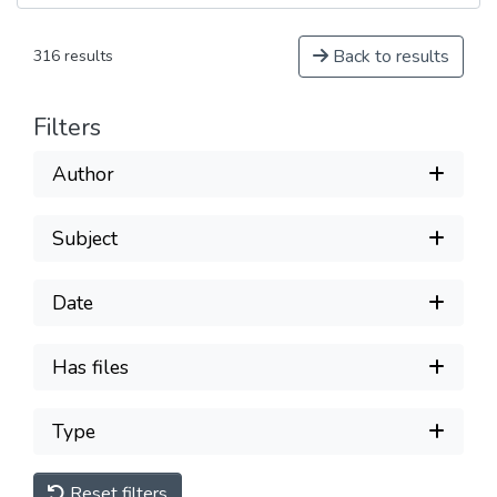
Back to results
316 results
Filters
Author
Subject
Date
Has files
Type
Reset filters