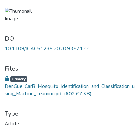
DOI
10.1109/ICAC51239.2020.9357133
Files
Primary
DenGue_CarB_Mosquito_Identification_and_Classification_u
sing_Machine_Learning.pdf
(602.67 KB)
Type:
Article