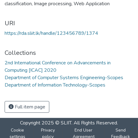
classification
,
Image processing
,
Web Application
URI
https://rda.sliit.lk/handle/123456789/1374
Collections
2nd International Conference on Advancements in
Computing [ICAC] 2020
Department of Computer Systems Engineering-Scopes
Department of Information Technology-Scopes
Full item page
Copyright 2025 © SLIIT. All Rights Reserved.
Cookie
Privacy
End User
Send
settings
policy
Agreement
Feedback