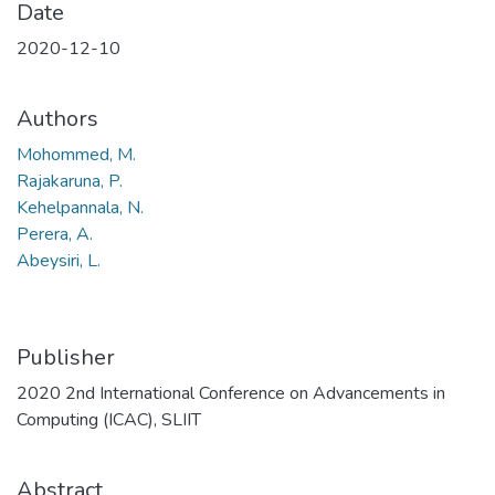
Date
2020-12-10
Authors
Mohommed, M.
Rajakaruna, P.
Kehelpannala, N.
Perera, A.
Abeysiri, L.
Publisher
2020 2nd International Conference on Advancements in
Computing (ICAC), SLIIT
Abstract