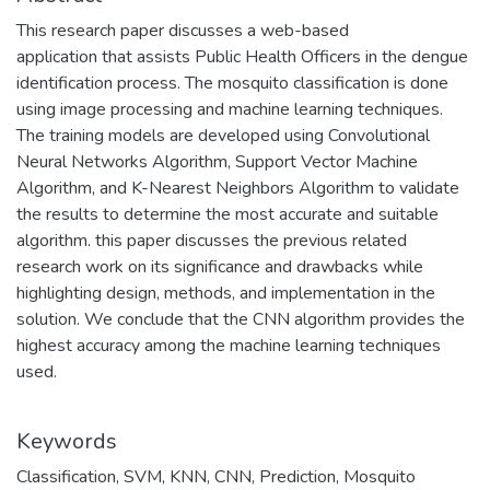
This research paper discusses a web-based
application that assists Public Health Officers in the dengue
identification process. The mosquito classification is done
using image processing and machine learning techniques.
The training models are developed using Convolutional
Neural Networks Algorithm, Support Vector Machine
Algorithm, and K-Nearest Neighbors Algorithm to validate
the results to determine the most accurate and suitable
algorithm. this paper discusses the previous related
research work on its significance and drawbacks while
highlighting design, methods, and implementation in the
solution. We conclude that the CNN algorithm provides the
highest accuracy among the machine learning techniques
used.
Keywords
Classification
,
SVM
,
KNN
,
CNN
,
Prediction
,
Mosquito