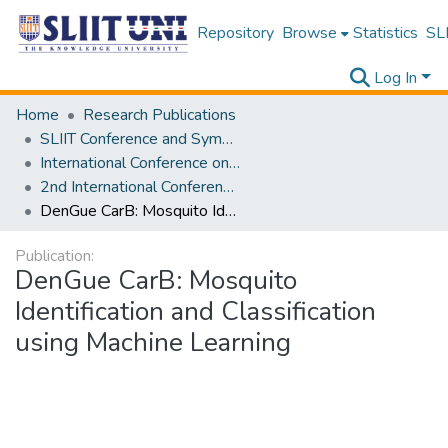
Repository
Browse
Statistics
SLI
Log In
Home
Research Publications
SLIIT Conference and Symposium Proceedings
International Conference on Advancements in Computing [ICAC]
2nd International Conference on Advancements in Computing [ICAC] 2020
DenGue CarB: Mosquito Identification and Classification using Machine Learning
Publication:
DenGue CarB: Mosquito
Identification and Classification
using Machine Learning