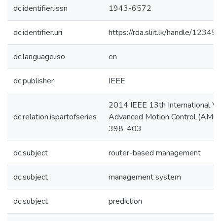
dc.identifier.issn
1943-6572
dc.identifier.uri
https://rda.sliit.lk/handle/123
dc.language.iso
en
dc.publisher
IEEE
2014 IEEE 13th International W
dc.relation.ispartofseries
Advanced Motion Control (AMC)
398-403
dc.subject
router-based management
dc.subject
management system
dc.subject
prediction