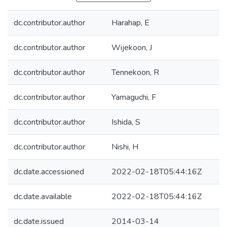
dc.contributor.author
Harahap, E
dc.contributor.author
Wijekoon, J
dc.contributor.author
Tennekoon, R
dc.contributor.author
Yamaguchi, F
dc.contributor.author
Ishida, S
dc.contributor.author
Nishi, H
dc.date.accessioned
2022-02-18T05:44:16Z
dc.date.available
2022-02-18T05:44:16Z
dc.date.issued
2014-03-14