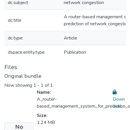
dc.subject
network congestion
A router-based management sys
dc.title
prediction of network congestion
dc.type
Article
dspace.entity.type
Publication
Files
Original bundle
Now showing
1 - 1 of 1
Name:
A_router-
Down
based_management_system_for_prediction_o
load
Size:
1.24 MB
No