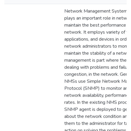
Network Management System 
plays an important role in netwo
maintain the best performance of
network. It employs variety of to
applications, and devices in orde
network administrators to monit
maintain the stability of a networ
management is part where the
dealing with problems and failure
congestion, in the network. Gene
NMSs use Simple Network Man
Protocol (SNMP) to monitor an
network availability, performance
rates. In the existing NMS proces
SNMP agent is deployed to get 
about the network condition and
them to the administrator for tak
action on solving the problems.