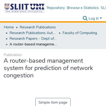
Repository
Browse
Statistics
SLI
Log In
Home
Research Publications
Research Publications Authored by SLIIT Staff
Faculty of Computing
Research Papers - Dept of Computer Systems Engineering
A router-based management system for prediction of network congestion
Publication:
A router-based management
system for prediction of network
congestion
Simple item page