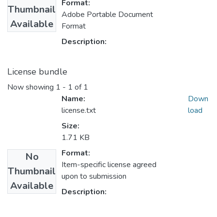
Format:
Thumbnail
Adobe Portable Document
Available
Format
Description:
License bundle
Now showing
1 - 1 of 1
Name:
Down
license.txt
load
Size:
1.71 KB
Format:
No
Item-specific license agreed
Thumbnail
upon to submission
Available
Description: