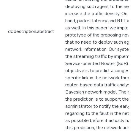
deploying such agent to the ne
increase the traffic density. On t
hand, packet latency and RTT wil
as well. In this paper, we imple
dc.description.abstract
prototype of the proposing nove
that no need to deploy such agen
network information. Our system
the streaming traffic by impleme
Service-oriented Router (SoR). 
objective is to predict a congesti
specific link in the network throu
router-based data traffic analysi
Bayesian network model. The pu
the prediction is to support the 
administrator to notify the early
regarding to the fault in the net
as possible before it actually ha
this prediction, the network admi