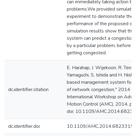
can immediately taking action to 
problems.We provided simulatio
experiment to demonstrate the
performance of the proposed sy
simulation results show that th
system can predict a congestion 
by a particular problem, before ha
getting congested.
E. Harahap, J. Wijekoon, R. Tenne
Yamaguchi, S. Ishida and H. Nishi,
based management system for p
dc.identifier.citation
of network congestion," 2014 I
International Workshop on Adva
Motion Control (AMC), 2014, pp
doi: 10.1109/AMC.2014.68233
dc.identifier.doi
10.1109/AMC.2014.6823315