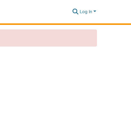
Log In