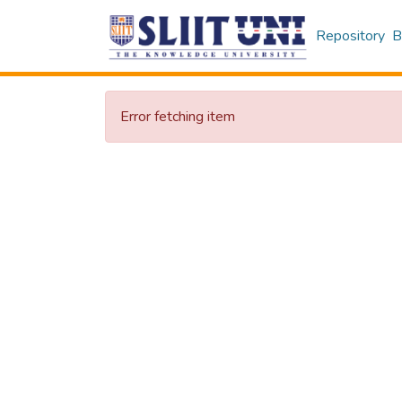
Repository
B
Error fetching item