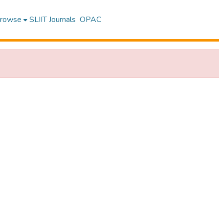
rowse
SLIIT Journals
OPAC