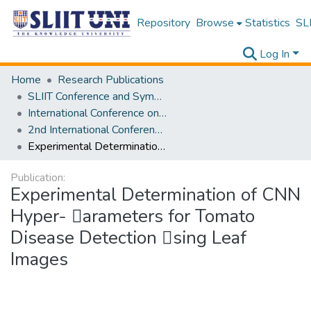
Repository
Browse
Statistics
SLI
Log In
Home
Research Publications
SLIIT Conference and Symposium Proceedings
International Conference on Advancements in Computing [ICAC]
2nd International Conference on Advancements in Computing [ICAC] 2020
Experimental Determination of CNN Hyper- 􀀳arameters for Tomato Disease Detection 􀁘sing Leaf Images
Publication:
Experimental Determination of CNN
Hyper- 􀀳arameters for Tomato
Disease Detection 􀁘sing Leaf
Images