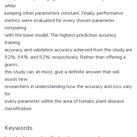
while
keeping other parameters constant. Finally, performance
metrics were evaluated for every chosen parameter
comparing
with the base model. The highest prediction accuracy,
training
accuracy, and validation accuracy achieved from the study are
92%, 94%, and 92%, respectively. Rather than offering a
guess,
this study can, at most, give a definite answer that will
assist new
researchers in understanding how the accuracy and loss vary
for
every parameter within the area of tomato plant disease
classification.
Keywords