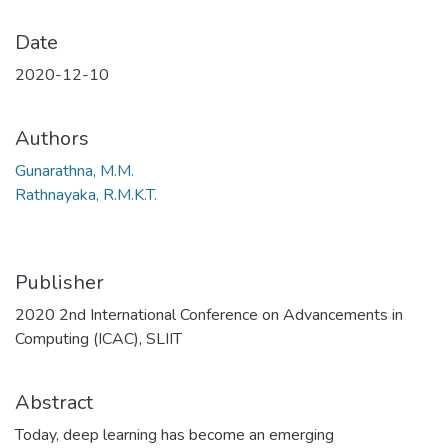
Date
2020-12-10
Authors
Gunarathna, M.M.
Rathnayaka, R.M.K.T.
Publisher
2020 2nd International Conference on Advancements in
Computing (ICAC), SLIIT
Abstract
Today, deep learning has become an emerging