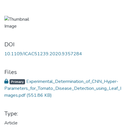
DOI
10.1109/ICAC51239.2020.9357284
Files
Experimental_Determination_of_CNN_Hyper-
Primary
Parameters_for_Tomato_Disease_Detection_using_Leaf_I
mages.pdf
(551.86 KB)
Type:
Article