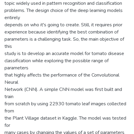
topic widely used in pattern recognition and classification
problems. The design choice of the deep learning models
entirely
depends on who it's going to create. Still, it requires prior
experience because identifying the best combination of
parameters is a challenging task. So, the main objective of
this
study is to develop an accurate model for tomato disease
classification while exploring the possible range of
parameters
that highly affects the performance of the Convolutional
Neural
Network (CNN). A simple CNN model was first built and
train
from scratch by using 22930 tomato leaf images collected
from
the Plant Village dataset in Kaggle. The model was tested
for
many cases by changing the values of a set of parameters