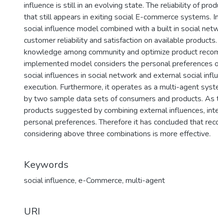
influence is still in an evolving state. The reliability of pr
that still appears in exiting social E-commerce systems. I
social influence model combined with a built in social net
customer reliability and satisfaction on available products.
knowledge among community and optimize product reco
implemented model considers the personal preferences of
social influences in social network and external social inf
execution. Furthermore, it operates as a multi-agent sys
by two sample data sets of consumers and products. As t
products suggested by combining external influences, inter
personal preferences. Therefore it has concluded that r
considering above three combinations is more effective.
Keywords
social influence
,
e-Commerce
,
multi-agent
URI