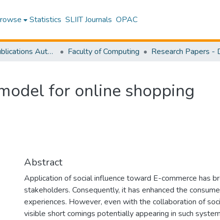
rowse
Statistics
SLIIT Journals
OPAC
Research Publications Authored by SLIIT Staff
Faculty of Computing
e model for online shopping
Abstract
Application of social influence toward E-commerce has bro
stakeholders. Consequently, it has enhanced the consumer
experiences. However, even with the collaboration of soci
visible short comings potentially appearing in such systems.