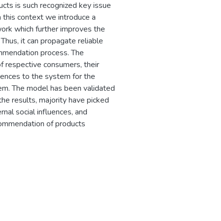
oducts is such recognized key issue
n this context we introduce a
work which further improves the
 Thus, it can propagate reliable
mmendation process. The
 respective consumers, their
luences to the system for the
tem. The model has been validated
he results, majority have picked
nal social influences, and
ecommendation of products