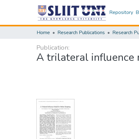
Repository
B
Home
Research Publications
Publication:
A trilateral influenc