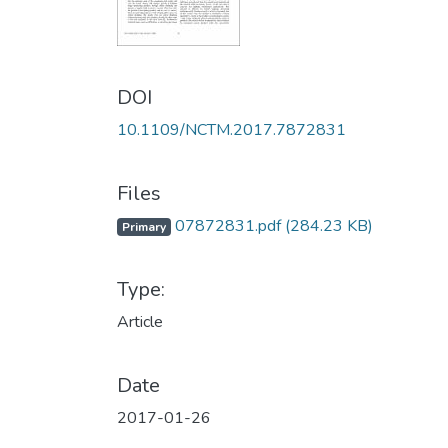
DOI
10.1109/NCTM.2017.7872831
Files
07872831.pdf
(284.23 KB)
Primary
Type:
Article
Date
2017-01-26