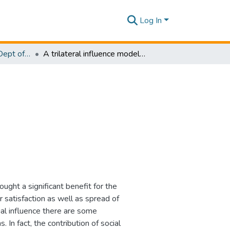
Log In
Research Papers - Dept of Software Engineering
A trilateral influence model for online shopping
ught a significant benefit for the
 satisfaction as well as spread of
al influence there are some
 In fact, the contribution of social