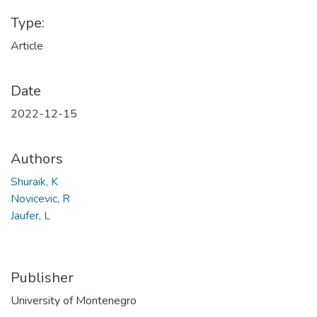
Type:
Article
Date
2022-12-15
Authors
Shuraik, K
Novicevic, R
Jaufer, L
Publisher
University of Montenegro