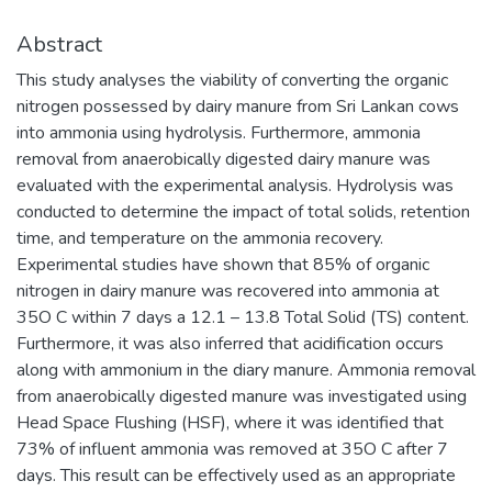
Abstract
This study analyses the viability of converting the organic
nitrogen possessed by dairy manure from Sri Lankan cows
into ammonia using hydrolysis. Furthermore, ammonia
removal from anaerobically digested dairy manure was
evaluated with the experimental analysis. Hydrolysis was
conducted to determine the impact of total solids, retention
time, and temperature on the ammonia recovery.
Experimental studies have shown that 85% of organic
nitrogen in dairy manure was recovered into ammonia at
35O C within 7 days a 12.1 – 13.8 Total Solid (TS) content.
Furthermore, it was also inferred that acidification occurs
along with ammonium in the diary manure. Ammonia removal
from anaerobically digested manure was investigated using
Head Space Flushing (HSF), where it was identified that
73% of influent ammonia was removed at 35O C after 7
days. This result can be effectively used as an appropriate