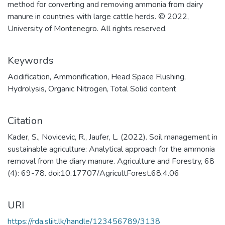
method for converting and removing ammonia from dairy
manure in countries with large cattle herds. © 2022,
University of Montenegro. All rights reserved.
Keywords
Acidification
,
Ammonification
,
Head Space Flushing
,
Hydrolysis
,
Organic Nitrogen
,
Total Solid content
Citation
Kader, S., Novicevic, R., Jaufer, L. (2022). Soil management in
sustainable agriculture: Analytical approach for the ammonia
removal from the diary manure. Agriculture and Forestry, 68
(4): 69-78. doi:10.17707/AgricultForest.68.4.06
URI
https://rda.sliit.lk/handle/123456789/3138