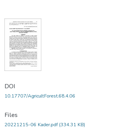
DOI
10.17707/AgricultForest.68.4.06
Files
20221215-06 Kader.pdf
(334.31 KB)