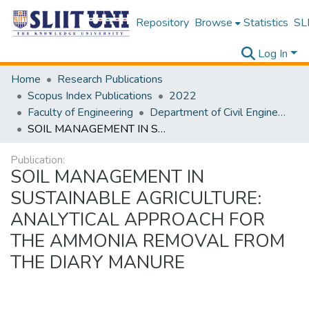
Repository
Browse
Statistics
SLI
Log In
Home
Research Publications
Scopus Index Publications
2022
Faculty of Engineering
Department of Civil Engineering
SOIL MANAGEMENT IN SUSTAINABLE AGRICULTURE: ANALYTICAL APPROACH FOR THE AMMONIA REMOVAL FROM THE DIARY MANURE
Publication:
SOIL MANAGEMENT IN
SUSTAINABLE AGRICULTURE:
ANALYTICAL APPROACH FOR
THE AMMONIA REMOVAL FROM
THE DIARY MANURE