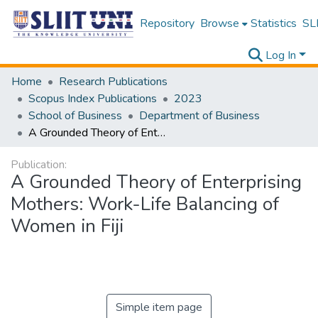
Repository
Browse
Statistics
SLI
Log In
Home
Research Publications
Scopus Index Publications
2023
School of Business
Department of Business
A Grounded Theory of Enterprising Mothers: Work-Life Balancing of Women in Fiji
Publication:
A Grounded Theory of Enterprising
Mothers: Work-Life Balancing of
Women in Fiji
Simple item page