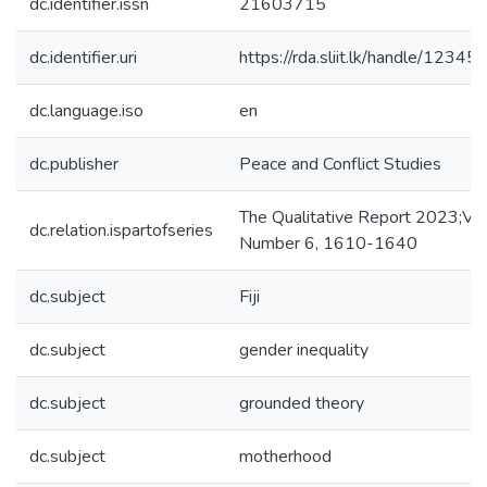
dc.identifier.issn
21603715
dc.identifier.uri
https://rda.sliit.lk/handle/123
dc.language.iso
en
dc.publisher
Peace and Conflict Studies
The Qualitative Report 2023;Vo
dc.relation.ispartofseries
Number 6, 1610-1640
dc.subject
Fiji
dc.subject
gender inequality
dc.subject
grounded theory
dc.subject
motherhood