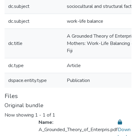
dc.subject
sociocultural and structural facto
dc.subject
work-life balance
A Grounded Theory of Enterprisi
dc.title
Mothers: Work-Life Balancing o
Fiji
dc.type
Article
dspace.entity.type
Publication
Files
Original bundle
Now showing
1 - 1 of 1
Name:
A_Grounded_Theory_of_Enterpris.pdf
Down