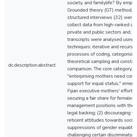
society, and familylife? By emplo
Grounded theory (GT) method, s
structured interviews (32) were
collect data from high-ranked offi
private and public sectors and, t
transcripts were analysed using
techniques: iterative and recursiv
processes of coding, categorising
theoretical sampling and constan
dc.description.abstract
comparison. The core category,
"enterprising mothers need com
support for equal status," emer
Fijian executive mothers' efforts i
securing a fair share for females 
management positions with the 
legal backing; (2) discouraging 
reticent attitudes towards socioc
suppressions of gender equality;
challenging certain discriminatory