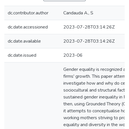
dc.contributor.author
Candauda A., S
dc.date.accessioned
2023-07-28T03:14:26Z
dc.date.available
2023-07-28T03:14:26Z
dc.date.issued
2023-06
Gender equality is recognized as c
firms' growth. This paper attemp
investigate how and why do cert
sociocultural and structural facto
sustained gender inequality in Fi
then, using Grounded Theory (GT
it attempts to conceptualise how 
working mothers striving to pro
equality and diversity in the work