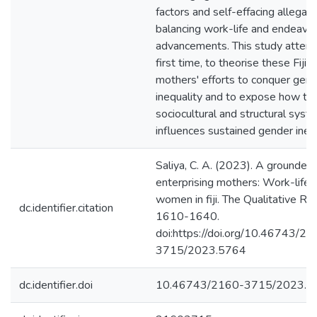
factors and self-effacing allegati
balancing work-life and endeavou
advancements. This study attemp
first time, to theorise these Fiji
mothers' efforts to conquer gen
inequality and to expose how the
sociocultural and structural syst
influences sustained gender inequ
Saliya, C. A. (2023). A grounded 
enterprising mothers: Work-life b
women in fiji. The Qualitative Re
dc.identifier.citation
1610-1640.
doi:https://doi.org/10.46743/21
3715/2023.5764
dc.identifier.doi
10.46743/2160-3715/2023.5