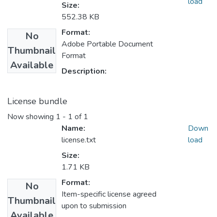
load
Size:
552.38 KB
Format:
No
Adobe Portable Document
Thumbnail
Format
Available
Description:
License bundle
Now showing
1 - 1 of 1
Name:
Down
license.txt
load
Size:
1.71 KB
Format:
No
Item-specific license agreed
Thumbnail
upon to submission
Available