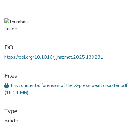
DOI
https://doi.org/10.1016/j.jhazmat.2025.139231
Files
Environmental forensics of the X-press pearl disaster.pdf
(15.14 MB)
Type:
Article