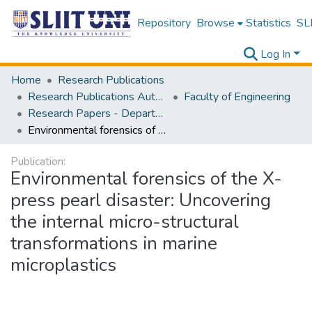
Repository
Browse
Statistics
SLI
Log In
Home
Research Publications
Research Publications Authored by SLIIT Staff
Faculty of Engineering
Research Papers - Department of Electrical and Electronic Engineering
Environmental forensics of the X-press pearl disaster: Uncovering the internal micro-structural transformations in marine microplastics
Publication:
Environmental forensics of the X-
press pearl disaster: Uncovering
the internal micro-structural
transformations in marine
microplastics