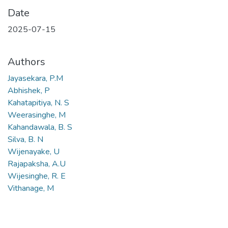
Date
2025-07-15
Authors
Jayasekara, P.M
Abhishek, P
Kahatapitiya, N. S
Weerasinghe, M
Kahandawala, B. S
Silva, B. N
Wijenayake, U
Rajapaksha, A.U
Wijesinghe, R. E
Vithanage, M