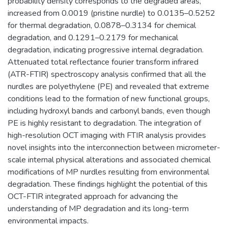
probability density corresponds to the degraded areas,
increased from 0.0019 (pristine nurdle) to 0.0135–0.5252
for thermal degradation, 0.0878–0.3134 for chemical
degradation, and 0.1291–0.2179 for mechanical
degradation, indicating progressive internal degradation.
Attenuated total reflectance fourier transform infrared
(ATR-FTIR) spectroscopy analysis confirmed that all the
nurdles are polyethylene (PE) and revealed that extreme
conditions lead to the formation of new functional groups,
including hydroxyl bands and carbonyl bands, even though
PE is highly resistant to degradation. The integration of
high-resolution OCT imaging with FTIR analysis provides
novel insights into the interconnection between micrometer-
scale internal physical alterations and associated chemical
modifications of MP nurdles resulting from environmental
degradation. These findings highlight the potential of this
OCT-FTIR integrated approach for advancing the
understanding of MP degradation and its long-term
environmental impacts.