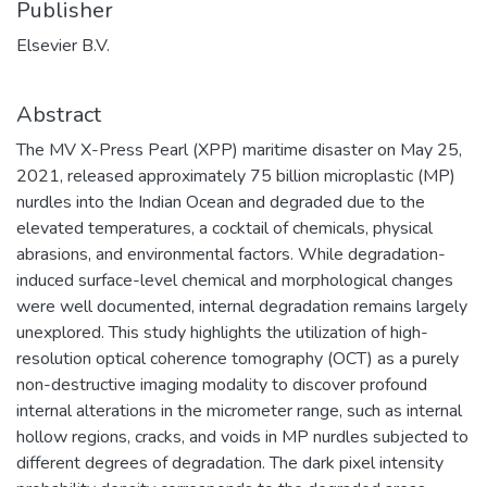
Publisher
Elsevier B.V.
Abstract
The MV X-Press Pearl (XPP) maritime disaster on May 25,
2021, released approximately 75 billion microplastic (MP)
nurdles into the Indian Ocean and degraded due to the
elevated temperatures, a cocktail of chemicals, physical
abrasions, and environmental factors. While degradation-
induced surface-level chemical and morphological changes
were well documented, internal degradation remains largely
unexplored. This study highlights the utilization of high-
resolution optical coherence tomography (OCT) as a purely
non-destructive imaging modality to discover profound
internal alterations in the micrometer range, such as internal
hollow regions, cracks, and voids in MP nurdles subjected to
different degrees of degradation. The dark pixel intensity