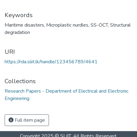
Keywords
Maritime disasters
,
Microplastic nurdles
,
SS-OCT
,
Structural
degradation
URI
https://rda.sliit.lk/handle/123456789/4641
Collections
Research Papers - Department of Electrical and Electronic
Engineering
Full item page
Copyright 2025 © SLIIT. All Rights Reserved.