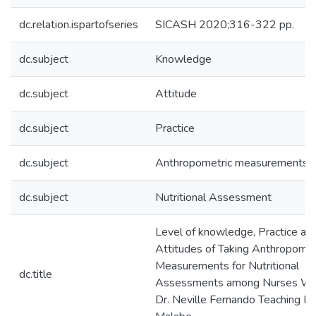
dc.relation.ispartofseries
SICASH 2020;316-322 pp.
dc.subject
Knowledge
dc.subject
Attitude
dc.subject
Practice
dc.subject
Anthropometric measurements
dc.subject
Nutritional Assessment
Level of knowledge, Practice an
Attitudes of Taking Anthropomet
Measurements for Nutritional
dc.title
Assessments among Nurses Wor
Dr. Neville Fernando Teaching Ho