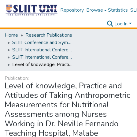
Repository
Browse
Statistics
SLI
Log In
Home
Research Publications
SLIIT Conference and Symposium Proceedings
SLIIT International Conference on Advancements in Science and Humanities [SICASH]
SLIIT International Conference on Advancements in Sciences and Humanities [SICASH] 2020
Level of knowledge, Practice and Attitudes of Taking Anthropometric Measurements for Nutritional Assessments among Nurses Working in Dr. Neville Fernando Teaching Hospital, Malabe
Publication:
Level of knowledge, Practice and
Attitudes of Taking Anthropometric
Measurements for Nutritional
Assessments among Nurses
Working in Dr. Neville Fernando
Teaching Hospital, Malabe