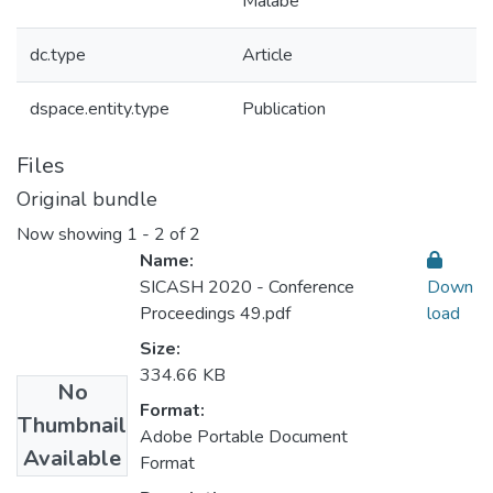
Malabe
dc.type
Article
dspace.entity.type
Publication
Files
Original bundle
Now showing
1 - 2 of 2
Name:
SICASH 2020 - Conference
Down
Proceedings 49.pdf
load
Size:
334.66 KB
No
Format:
Thumbnail
Adobe Portable Document
Available
Format