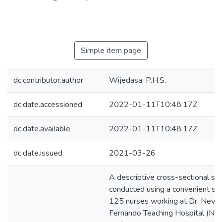
Simple item page
dc.contributor.author
Wijedasa, P.H.S.
dc.date.accessioned
2022-01-11T10:48:17Z
dc.date.available
2022-01-11T10:48:17Z
dc.date.issued
2021-03-26
A descriptive cross-sectional s
conducted using a convenient sa
125 nurses working at Dr. Nevill
Fernando Teaching Hospital (NF