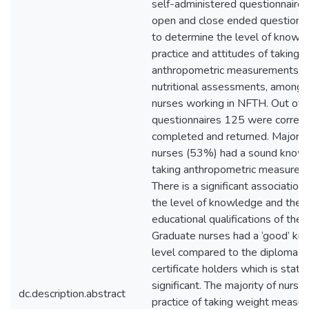
self-administered questionnaire 
open and close ended questions 
to determine the level of knowl
practice and attitudes of taking
anthropometric measurements f
nutritional assessments, among 
nurses working in NFTH. Out of
questionnaires 125 were correct
completed and returned. Majority
nurses (53%) had a sound know
taking anthropometric measurem
There is a significant associatio
the level of knowledge and the
educational qualifications of the 
Graduate nurses had a ‘good’ k
level compared to the diploma o
certificate holders which is statist
significant. The majority of nurse
dc.description.abstract
practice of taking weight measu