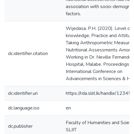
association with socio-demograp
factors.
Wijedasa, P.H. (2020). Level of
knowledge, Practice and Attitud
Taking Anthropometric Measure
Nutritional Assessments Among
dc.identifier.citation
Working in Dr. Neville Fernando 
Hospital, Malabe. Proceedings of
International Conference on
Advancements in Sciences & Hum
dc.identifier.uri
https://rda.sliit.lk/handle/123
dc.language.iso
en
Faculty of Humanities and Scienc
dc.publisher
SLIIT