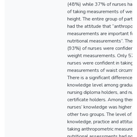
(48%) while 37% of nurses had a
of taking measurements of weig
height. The entire group of partic
had the attitude that “anthropom
measurements are important for
nutritional measurements”. The m
(93%) of nurses were confident i
weight measurements. Only 57
nurses were confident in taking
measurements of waist circumfe
There is a significant difference i
knowledge level among graduate
nursing diploma holders, and nur
certificate holders. Among them,
nurses’ knowledge was higher th
other two groups. The level of
knowledge, practice and attitude
taking anthropometric measurem
nutritional assessments had no si