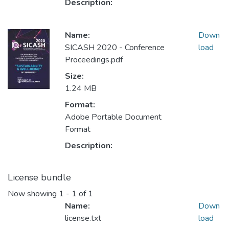
Description:
Name:
Down
SICASH 2020 - Conference
load
Proceedings.pdf
Size:
1.24 MB
Format:
Adobe Portable Document
Format
Description:
License bundle
Now showing
1 - 1 of 1
Name:
Down
license.txt
load