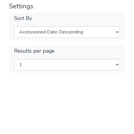
Settings
Sort By
Results per page