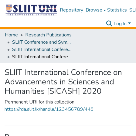
Repository
Browse
Statistics
SLI
Log In
Home
Research Publications
SLIIT Conference and Symposium Proceedings
SLIIT International Conference on Advancements in Science and Humanities [SICASH]
SLIIT International Conference on Advancements in Sciences and Humanities [SICASH] 2020
SLIIT International Conference on
Advancements in Sciences and
Humanities [SICASH] 2020
Permanent URI for this collection
https://rda.sliit.lk/handle/123456789/449