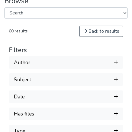
Browse
Back to results
60 results
Filters
Author
Subject
Date
Has files
Type