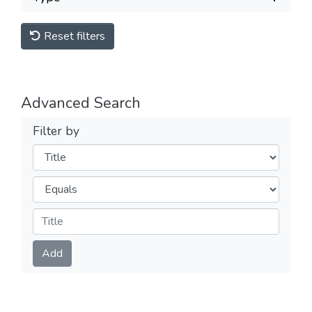
Reset filters
Advanced Search
Filter by
Filters
Operators
Submit
Add