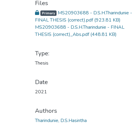
Files
MS20903688 - D.S.H.Tharindunie -
Primary
FINAL THESIS (correct).pdf
(923.81 KB)
MS20903688 - D.S.H.Tharindunie - FINAL
THESIS (correct)_Abs.pdf
(448.81 KB)
Type:
Thesis
Date
2021
Authors
Tharindunie, D.S.Hasintha