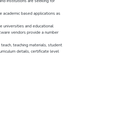
and institutions are seeking for
he academic based applications as
universities and educational
oftware vendors provide a number
teach, teaching materials, student
rriculum details, certificate level