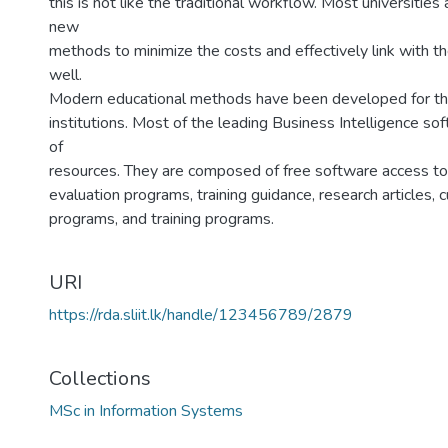
this is not like the traditional workflow. Most universities 
new
methods to minimize the costs and effectively link with t
well.
Modern educational methods have been developed for the 
institutions. Most of the leading Business Intelligence s
of
resources. They are composed of free software access to 
evaluation programs, training guidance, research articles, cu
programs, and training programs.
URI
https://rda.sliit.lk/handle/123456789/2879
Collections
MSc in Information Systems