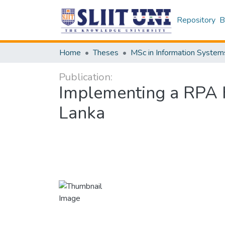
Repository
B
Home
Theses
MSc in Information System
Publication:
Implementing a RPA He
Lanka