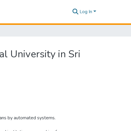
Log In
l University in Sri
mans by automated systems.