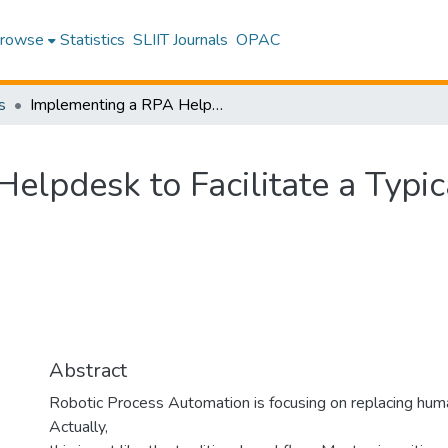
rowse
Statistics
SLIIT Journals
OPAC
s
Implementing a RPA Helpdesk to Facilitate a Typical University in Sri Lanka
lpdesk to Facilitate a Typica
Abstract
Robotic Process Automation is focusing on replacing hu
Actually,