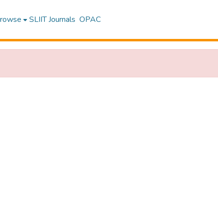
rowse
SLIIT Journals
OPAC