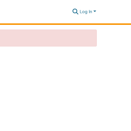
Log In