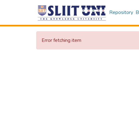
Repository
B
Error fetching item