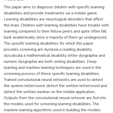
This paper aims to diagnose children with specific learning
disabilities and provide treatments via a mobile game.
Learning disabilities are neurological disorders that affect
the brain. Children with learning disabilities have trouble with
learning compared to their fellow peers and quite often fall
back academically since a majority of them go undiagnosed.
The specific learning disabilities for which this paper
provides screening are dyslexia a reading disability,
dyscalculia a mathematical disability, letter dysgraphia and
numeric dysgraphia are both writing disabilities. Deep
learning and machine learning techniques are used in the
screening process of these specific learning disabilities.
Trained convolutional neural networks are used to detect
the spoken letter/word, detect the written letter/word and
detect the written number on the mobile application.
Outputs from the convolutional neural network are fed into
the models used for screening learning disabilities. The
machine learning algorithms used in building the models