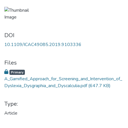
DOI
10.1109/ICAC49085.2019.9103336
Files
Primary
A_Gamified_Approach_for_Screening_and_Intervention_of_
Dyslexia_Dysgraphia_and_Dyscalculia.pdf
(647.7 KB)
Type:
Article