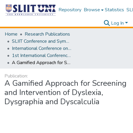
Repository
Browse
Statistics
SLI
Log In
Home
Research Publications
SLIIT Conference and Symposium Proceedings
International Conference on Advancements in Computing [ICAC]
1st International Conference on Advancements in Computing [ICAC] 2019
A Gamified Approach for Screening and Intervention of Dyslexia, Dysgraphia and Dyscalculia
Publication:
A Gamified Approach for Screening
and Intervention of Dyslexia,
Dysgraphia and Dyscalculia