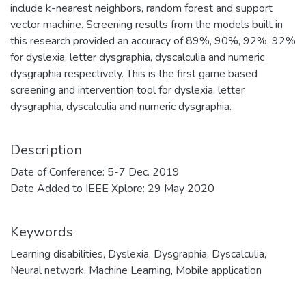
include k-nearest neighbors, random forest and support
vector machine. Screening results from the models built in
this research provided an accuracy of 89%, 90%, 92%, 92%
for dyslexia, letter dysgraphia, dyscalculia and numeric
dysgraphia respectively. This is the first game based
screening and intervention tool for dyslexia, letter
dysgraphia, dyscalculia and numeric dysgraphia.
Description
Date of Conference: 5-7 Dec. 2019
Date Added to IEEE Xplore: 29 May 2020
Keywords
Learning disabilities
,
Dyslexia
,
Dysgraphia
,
Dyscalculia
,
Neural network
,
Machine Learning
,
Mobile application