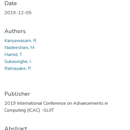
Date
2019-12-05
Authors
Kariyawasam, R.
Nadeeshani, M.
Hamid, T.
Subasinghe, I.
Ratnayake, P.
Publisher
2019 International Conference on Advancements in
Computing (ICAC) -SLIIT
Abstract