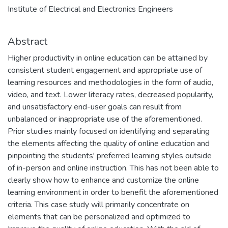
Institute of Electrical and Electronics Engineers
Abstract
Higher productivity in online education can be attained by
consistent student engagement and appropriate use of
learning resources and methodologies in the form of audio,
video, and text. Lower literacy rates, decreased popularity,
and unsatisfactory end-user goals can result from
unbalanced or inappropriate use of the aforementioned.
Prior studies mainly focused on identifying and separating
the elements affecting the quality of online education and
pinpointing the students' preferred learning styles outside
of in-person and online instruction. This has not been able to
clearly show how to enhance and customize the online
learning environment in order to benefit the aforementioned
criteria. This case study will primarily concentrate on
elements that can be personalized and optimized to