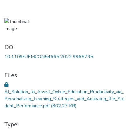
DOI
10.1109/UEMCON54665.2022.9965735
Files
AI_Solution_to_Assist_Online_Education_Productivity_via_
Personalizing_Learning_Strategies_and_Analyzing_the_Stu
dent_Performance.pdf
(802.27 KB)
Type: