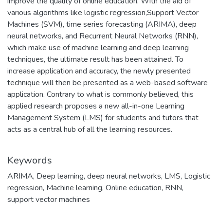
improve the quality of online education. With the aid of
various algorithms like logistic regression,Support Vector
Machines (SVM), time series forecasting (ARIMA), deep
neural networks, and Recurrent Neural Networks (RNN),
which make use of machine learning and deep learning
techniques, the ultimate result has been attained. To
increase application and accuracy, the newly presented
technique will then be presented as a web-based software
application. Contrary to what is commonly believed, this
applied research proposes a new all-in-one Learning
Management System (LMS) for students and tutors that
acts as a central hub of all the learning resources.
Keywords
ARIMA
,
Deep learning
,
deep neural networks
,
LMS
,
Logistic
regression
,
Machine learning
,
Online education
,
RNN
,
support vector machines