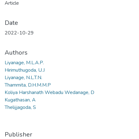
Article
Date
2022-10-29
Authors
Liyanage, M.L.A.P.
Hirimuthugoda, U.J
Liyanage, N.L.T.N.
Thammita, D.H.M.M.P
Koliya Harshanath Webadu Wedanage, D
Kugathasan, A
Thelijjagoda, S
Publisher