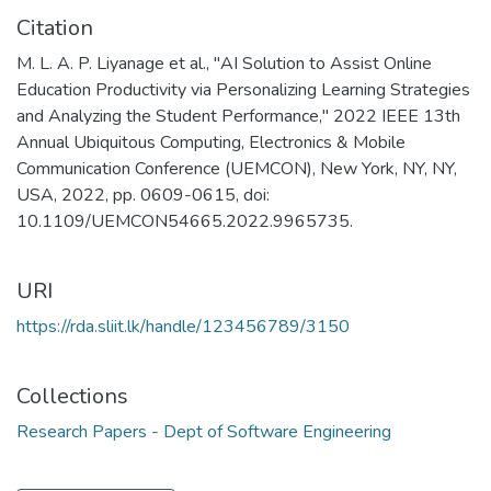
Citation
M. L. A. P. Liyanage et al., "AI Solution to Assist Online
Education Productivity via Personalizing Learning Strategies
and Analyzing the Student Performance," 2022 IEEE 13th
Annual Ubiquitous Computing, Electronics & Mobile
Communication Conference (UEMCON), New York, NY, NY,
USA, 2022, pp. 0609-0615, doi:
10.1109/UEMCON54665.2022.9965735.
URI
https://rda.sliit.lk/handle/123456789/3150
Collections
Research Papers - Dept of Software Engineering