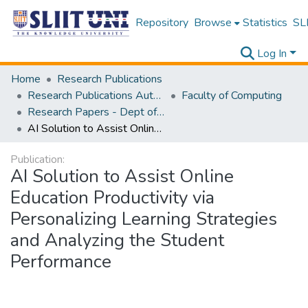
Repository
Browse
Statistics
SLI
Log In
Home
Research Publications
Research Publications Authored by SLIIT Staff
Faculty of Computing
Research Papers - Dept of Software Engineering
AI Solution to Assist Online Education Productivity via Personalizing Learning Strategies and Analyzing the Student Performance
Publication:
AI Solution to Assist Online
Education Productivity via
Personalizing Learning Strategies
and Analyzing the Student
Performance