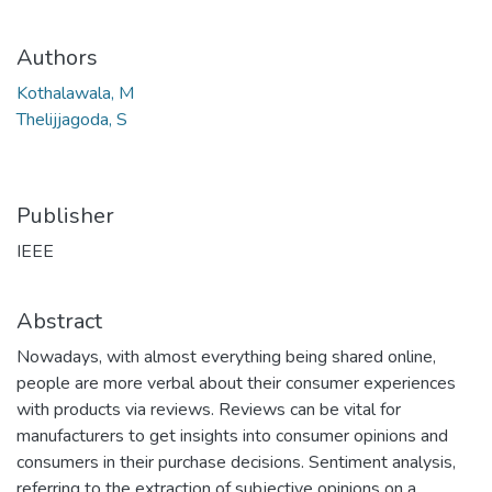
Authors
Kothalawala, M
Thelijjagoda, S
Publisher
IEEE
Abstract
Nowadays, with almost everything being shared online,
people are more verbal about their consumer experiences
with products via reviews. Reviews can be vital for
manufacturers to get insights into consumer opinions and
consumers in their purchase decisions. Sentiment analysis,
referring to the extraction of subjective opinions on a