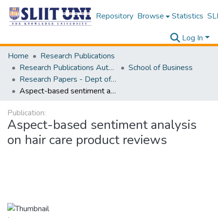
Repository
Browse
Statistics
SLI
Log In
Home
Research Publications
Research Publications Authored by SLIIT Staff
School of Business
Research Papers - Dept of Information of Management
Aspect-based sentiment analysis on hair care product reviews
Publication:
Aspect-based sentiment analysis
on hair care product reviews