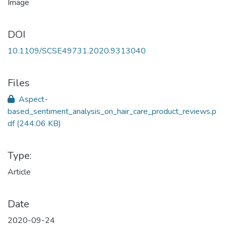
DOI
10.1109/SCSE49731.2020.9313040
Files
Aspect-
based_sentiment_analysis_on_hair_care_product_reviews.p
df
(244.06 KB)
Type:
Article
Date
2020-09-24