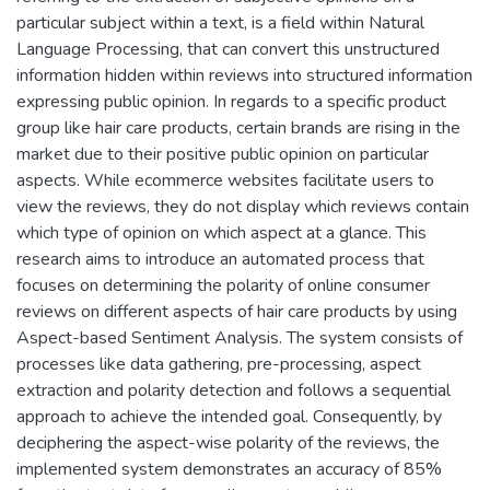
particular subject within a text, is a field within Natural
Language Processing, that can convert this unstructured
information hidden within reviews into structured information
expressing public opinion. In regards to a specific product
group like hair care products, certain brands are rising in the
market due to their positive public opinion on particular
aspects. While ecommerce websites facilitate users to
view the reviews, they do not display which reviews contain
which type of opinion on which aspect at a glance. This
research aims to introduce an automated process that
focuses on determining the polarity of online consumer
reviews on different aspects of hair care products by using
Aspect-based Sentiment Analysis. The system consists of
processes like data gathering, pre-processing, aspect
extraction and polarity detection and follows a sequential
approach to achieve the intended goal. Consequently, by
deciphering the aspect-wise polarity of the reviews, the
implemented system demonstrates an accuracy of 85%