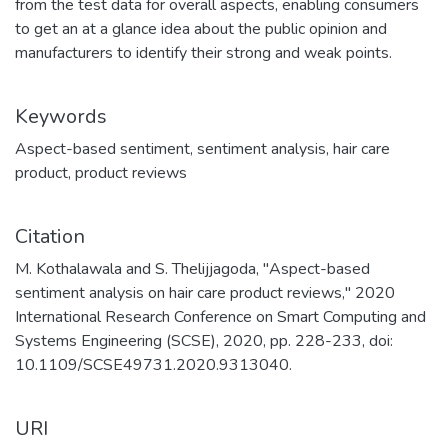
from the test data for overall aspects, enabling consumers
to get an at a glance idea about the public opinion and
manufacturers to identify their strong and weak points.
Keywords
Aspect-based sentiment
,
sentiment analysis
,
hair care
product
,
product reviews
Citation
M. Kothalawala and S. Thelijjagoda, "Aspect-based
sentiment analysis on hair care product reviews," 2020
International Research Conference on Smart Computing and
Systems Engineering (SCSE), 2020, pp. 228-233, doi:
10.1109/SCSE49731.2020.9313040.
URI