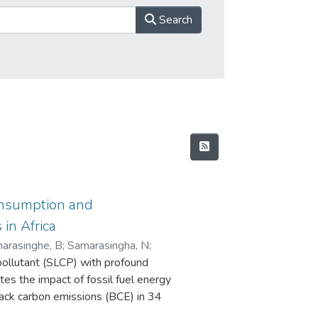
Search
consumption and
in Africa
arasinghe, B
;
Samarasingha, N
;
 pollutant (SLCP) with profound
tes the impact of fossil fuel energy
ack carbon emissions (BCE) in 34
ta were analysed using a panel