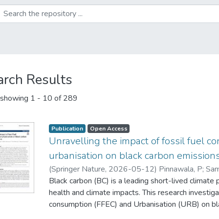
arch Results
showing
1 - 10 of 289
Publication
Open Access
Unravelling the impact of fossil fuel 
urbanisation on black carbon emissions 
(
Springer Nature
,
2026-05-12
)
Pinnawala, P
;
Sam
Wijethunga, P
Black carbon (BC) is a leading short-lived climate
;
Dharmapriya, N
;
Yapa, S
health and climate impacts. This research investiga
consumption (FFEC) and Urbanisation (URB) on bl
African countries over the period 2005–2022. Da