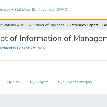
rowse
Statistics
SLIIT Journals
OPAC
Research Publications Authored by SLIIT Staff
School of Business
pt of Information of Manage
iit.lk/handle/123456789/607
By Title
By Subject
By Subject Category