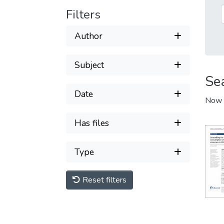
Filters
Author
Subject
Se
Date
Now 
Has files
Type
Reset filters