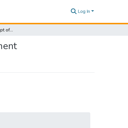
Log In
Research Papers - Dept of Information of Management
ment