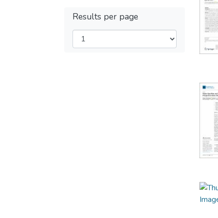
Results per page