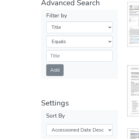
Advanced Search
Filter by
Filters
Operators
Submit
Add
Settings
Sort By