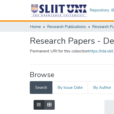
Repository
B
Home
Research Publications
Research Papers - De
Permanent URI for this collection
https://rda.sl
Browse
Search
By Issue Date
By Author