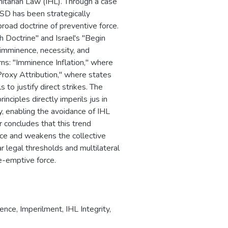
anitarian Law (IHL). Through a case
 ASD has been strategically
road doctrine of preventive force.
h Doctrine" and Israel's "Begin
f imminence, necessity, and
rns: "Imminence Inflation," where
Proxy Attribution," where states
 to justify direct strikes. The
nciples directly imperils jus in
ity, enabling the avoidance of IHL
r concludes that this trend
orce and weakens the collective
r legal thresholds and multilateral
e-emptive force.
fence
,
Imperilment
,
IHL Integrity
,