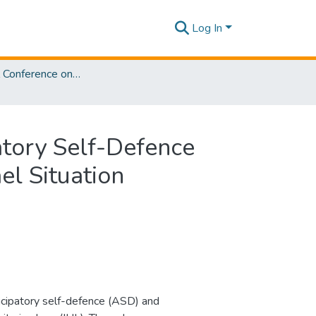
Log In
International Conference on Law and Justice [ ICLJ] 2025
patory Self-Defence
el Situation
nticipatory self-defence (ASD) and