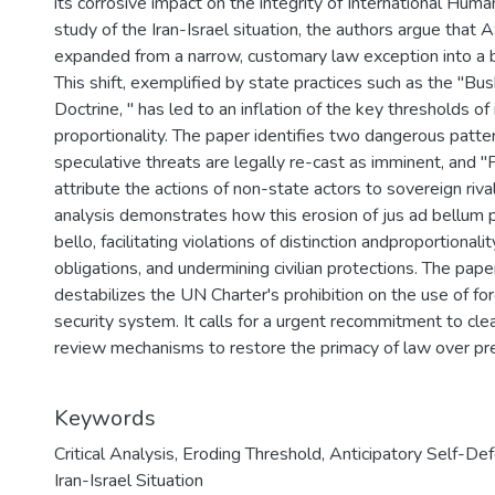
its corrosive impact on the integrity of International Hum
study of the Iran-Israel situation, the authors argue that
expanded from a narrow, customary law exception into a b
This shift, exemplified by state practices such as the "Bus
Doctrine, " has led to an inflation of the key thresholds o
proportionality. The paper identifies two dangerous patte
speculative threats are legally re-cast as imminent, and "
attribute the actions of non-state actors to sovereign rivals
analysis demonstrates how this erosion of jus ad bellum pri
bello, facilitating violations of distinction andproportional
obligations, and undermining civilian protections. The pape
destabilizes the UN Charter's prohibition on the use of f
security system. It calls for a urgent recommitment to clea
review mechanisms to restore the primacy of law over pr
Keywords
Critical Analysis
,
Eroding Threshold
,
Anticipatory Self-De
Iran-Israel Situation