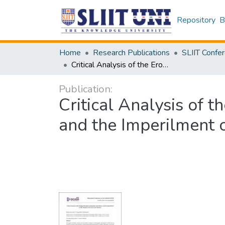
Repository
B
Home
Research Publications
Critical Analysis of the Eroding Threshold: Anticipatory Self-Defence and the Imperilment of IHL Integrity in the Iran-Israel Situation
Publication:
Critical Analysis of 
and the Imperilment of