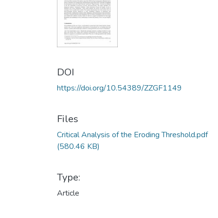
DOI
https://doi.org/10.54389/ZZGF1149
Files
Critical Analysis of the Eroding Threshold.pdf
(580.46 KB)
Type:
Article