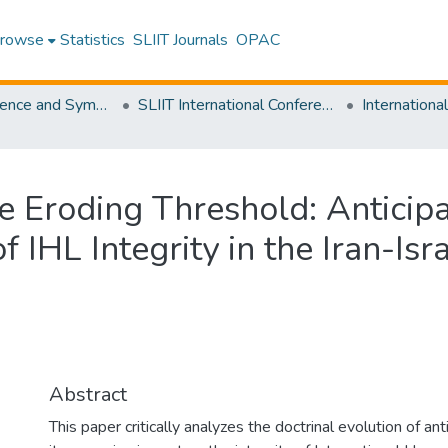
rowse
Statistics
SLIIT Journals
OPAC
SLIIT Conference and Symposium Proceedings
SLIIT International Conference on Advancements in Science and Humanities [SICASH]
the Eroding Threshold: Antici
 IHL Integrity in the Iran-Isra
Abstract
This paper critically analyzes the doctrinal evolution of a