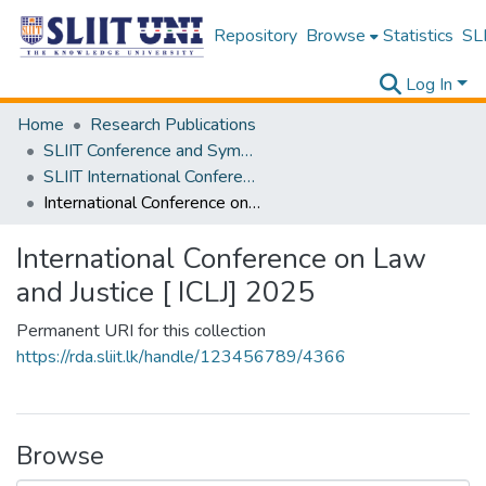
Repository
Browse
Statistics
SLI
Log In
Home
Research Publications
SLIIT Conference and Symposium Proceedings
SLIIT International Conference on Advancements in Science and Humanities [SICASH]
International Conference on Law and Justice [ ICLJ] 2025
International Conference on Law
and Justice [ ICLJ] 2025
Permanent URI for this collection
https://rda.sliit.lk/handle/123456789/4366
Browse