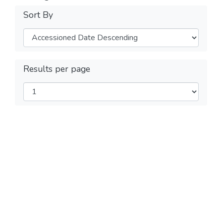
Sort By
Results per page