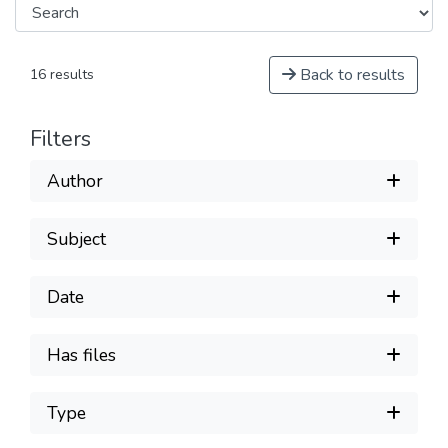
Back to results
16 results
Filters
Author
Subject
Date
Has files
Type