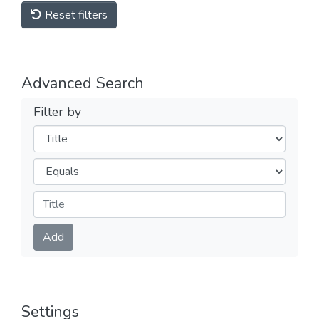
Reset filters
Advanced Search
Filter by
Filters
Operators
Submit
Add
Settings