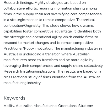
Research findings: Agility strategies are based on
collaborative efforts, requiring information sharing among
firms in the supply chain and diversifying core competencies
in a strategic manner to remain competitive. Theoretical
contribution/Originality: This study shows how dynamic
capabilities foster competitive advantage. It identifies both
the strategic and operational agility which enable firms to
respond to market changes and to remain competitive.
Practitioner/Policy implication: The manufacturing industry in
Australia is undergoing a transition where Australian
manufacturers need to transform and be more agile by
leveraging their competencies and supply chains collectively.
Research limitation/implications: The results are based on a
crosssectional study of firms identified from the Australian
manufacturing industry.
Keywords
Agility
,
Australian Manufacturing
,
Operations
,
Strategy
,