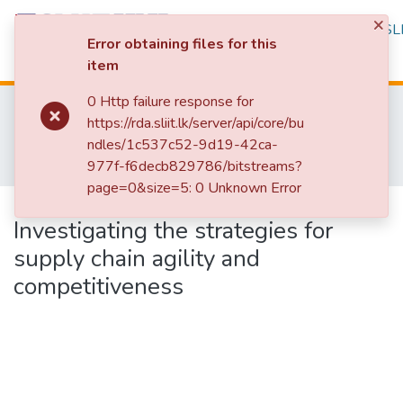
×
Repository
Browse
Statistics
SLI
Error obtaining files for this
item
Log In
0 Http failure response for
Home
Research Publications
https://rda.sliit.lk/server/api/core/bu
Research Publications Authored by SLIIT Staff
Faculty of Engineering
ndles/1c537c52-9d19-42ca-
Research Papers - Department of Mechanical Engineering
977f-f6decb829786/bitstreams?
Investigating the strategies for supply chain agility and competitiveness
page=0&size=5: 0 Unknown Error
Publication:
Investigating the strategies for
supply chain agility and
competitiveness