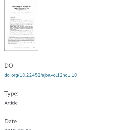
DOI
doi.org/10.22452/ajba.vol12no1.10
Type:
Article
Date