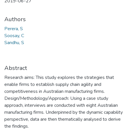
2019-06-27
Authors
Perera, S
Soosay, C
Sandhu, S
Abstract
Research aims: This study explores the strategies that
enable firms to establish supply chain agility and
competitiveness in Australian manufacturing firms.
Design/Methodology/Approach: Using a case study
approach, interviews are conducted with eight Australian
manufacturing firms. Underpinned by the dynamic capability
perspective, data are then thematically analysed to derive
the findings.