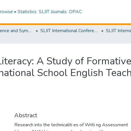
rowse
Statistics
SLIIT Journals
OPAC
SLIIT Conference and Symposium Proceedings
SLIIT International Conference on Advancements in Science and Humanities [SICASH]
iteracy: A Study of Formativ
ational School English Teac
Abstract
Research into the technicaliti es of Writi ng Assessment