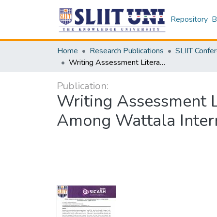
Repository
B
Home
Research Publications
Writing Assessment Literacy: A Study of Formative Assessment Practice Among Wattala International School English Teachers
Publication:
Writing Assessment L
Among Wattala Intern