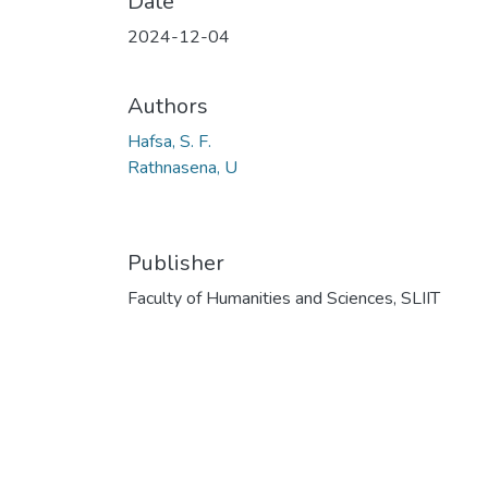
Date
2024-12-04
Authors
Hafsa, S. F.
Rathnasena, U
Publisher
Faculty of Humanities and Sciences, SLIIT