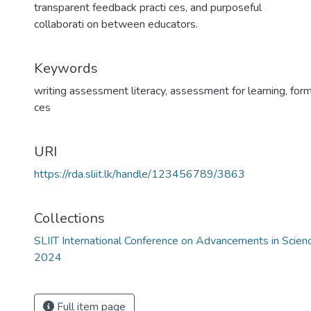
transparent feedback practi ces, and purposeful
collaborati on between educators.
Keywords
writing assessment literacy
,
assessment for learning
,
for
ces
URI
https://rda.sliit.lk/handle/123456789/3863
Collections
SLIIT International Conference on Advancements in Scie
2024
Full item page