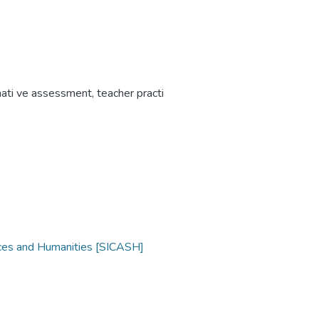
mati ve assessment
,
teacher practi
nces and Humanities [SICASH]