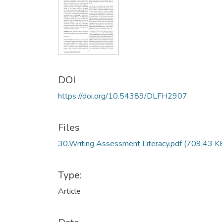
DOI
https://doi.org/10.54389/DLFH2907
Files
30.Writing Assessment Literacy.pdf
(709.43 K
Type:
Article