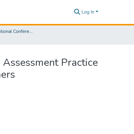
Log In
SLIIT International Conference on Advancements in Sciences and Humanities [SICASH] 2024
e Assessment Practice
hers