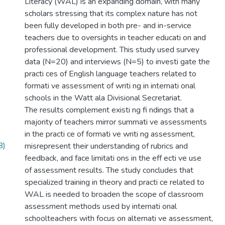
Literacy (WAL) is an expanding domain, with many
scholars stressing that its complex nature has not
been fully developed in both pre- and in-service
teachers due to oversights in teacher educati on and
professional development. This study used survey
data (N=20) and interviews (N=5) to investi gate the
practi ces of English language teachers related to
formati ve assessment of writi ng in internati onal
schools in the Watt ala Divisional Secretariat.
The results complement existi ng fi ndings that a
majority of teachers mirror summati ve assessments
in the practi ce of formati ve writi ng assessment,
B)
misrepresent their understanding of rubrics and
feedback, and face limitati ons in the eff ecti ve use
of assessment results. The study concludes that
specialized training in theory and practi ce related to
WAL is needed to broaden the scope of classroom
assessment methods used by internati onal
schoolteachers with focus on alternati ve assessment,