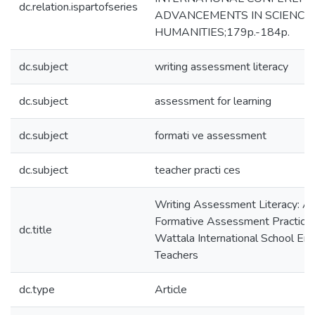
dc.relation.ispartofseries
ADVANCEMENTS IN SCIENCE
HUMANITIES;179p.-184p.
dc.subject
writing assessment literacy
dc.subject
assessment for learning
dc.subject
formati ve assessment
dc.subject
teacher practi ces
Writing Assessment Literacy: A 
Formative Assessment Practic
dc.title
Wattala International School Eng
Teachers
dc.type
Article