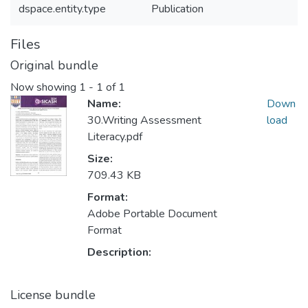
dspace.entity.type
Publication
Files
Original bundle
Now showing
1 - 1 of 1
Name:
Down
30.Writing Assessment
load
Literacy.pdf
Size:
709.43 KB
Format:
Adobe Portable Document
Format
Description:
License bundle