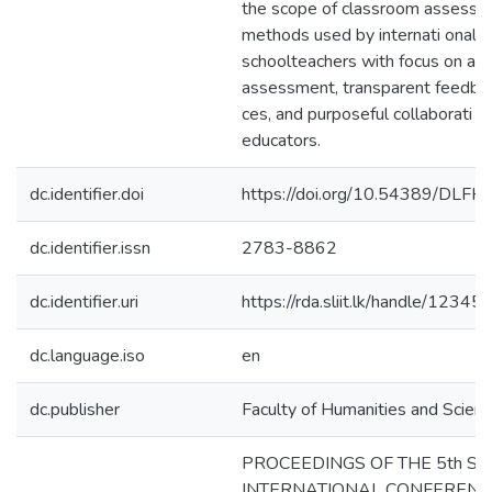
the scope of classroom assess
methods used by internati onal
schoolteachers with focus on alte
assessment, transparent feedbac
ces, and purposeful collaborati 
educators.
dc.identifier.doi
https://doi.org/10.54389/DLF
dc.identifier.issn
2783-8862
dc.identifier.uri
https://rda.sliit.lk/handle/123
dc.language.iso
en
dc.publisher
Faculty of Humanities and Scienc
PROCEEDINGS OF THE 5th SLI
INTERNATIONAL CONFERENC