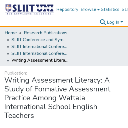
Repository
Browse
Statistics
SLI
Log In
Home
Research Publications
SLIIT Conference and Symposium Proceedings
SLIIT International Conference on Advancements in Science and Humanities [SICASH]
SLIIT International Conference on Advancements in Sciences and Humanities [SICASH] 2024
Writing Assessment Literacy: A Study of Formative Assessment Practice Among Wattala International School English Teachers
Publication:
Writing Assessment Literacy: A
Study of Formative Assessment
Practice Among Wattala
International School English
Teachers