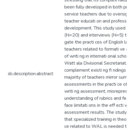
stressing that its complex nature
been fully developed in both pre-
service teachers due to oversight
teacher educati on and professio
development. This study used su
(N=20) and interviews (N=5) to 
gate the practi ces of English la
teachers related to formati ve 
of writi ng in internati onal school
Watt ala Divisional Secretariat. 
complement existi ng fi ndings th
dc.description.abstract
majority of teachers mirror summ
assessments in the practi ce of f
writi ng assessment, misrepresen
understanding of rubrics and fee
face limitati ons in the eff ecti ve
assessment results. The study c
that specialized training in theory
ce related to WAL is needed to