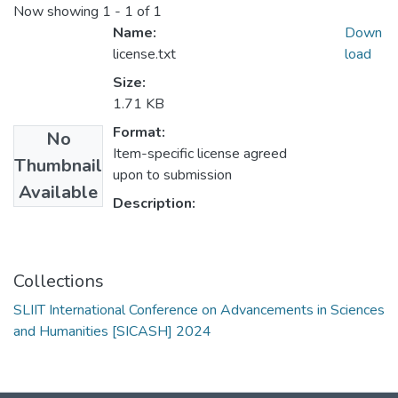
Now showing
1 - 1 of 1
Name:
Down
license.txt
load
Size:
1.71 KB
Format:
No
Item-specific license agreed
Thumbnail
upon to submission
Available
Description:
Collections
SLIIT International Conference on Advancements in Sciences
and Humanities [SICASH] 2024