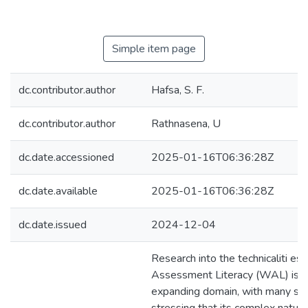
Simple item page
dc.contributor.author
Hafsa, S. F.
dc.contributor.author
Rathnasena, U
dc.date.accessioned
2025-01-16T06:36:28Z
dc.date.available
2025-01-16T06:36:28Z
dc.date.issued
2024-12-04
Research into the technicaliti es 
Assessment Literacy (WAL) is a
expanding domain, with many sch