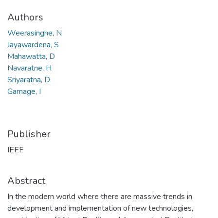
Authors
Weerasinghe, N
Jayawardena, S
Mahawatta, D
Navaratne, H
Sriyaratna, D
Gamage, I
Publisher
IEEE
Abstract
In the modern world where there are massive trends in
development and implementation of new technologies,