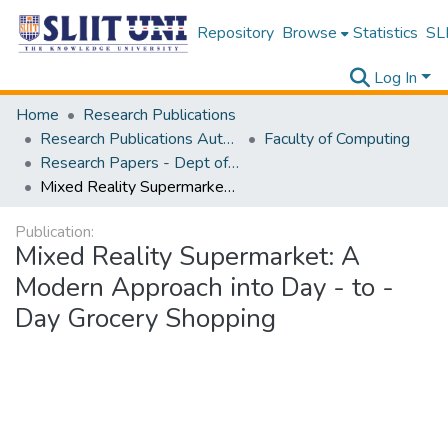
Repository
Browse
Statistics
SLI
Log In
Home
Research Publications
Research Publications Authored by SLIIT Staff
Faculty of Computing
Research Papers - Dept of Software Engineering
Mixed Reality Supermarket: A Modern Approach into Day - to - Day Grocery Shopping
Publication:
Mixed Reality Supermarket: A
Modern Approach into Day - to -
Day Grocery Shopping