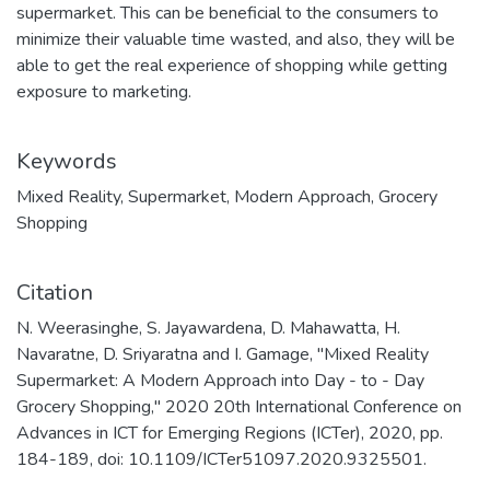
supermarket. This can be beneficial to the consumers to
minimize their valuable time wasted, and also, they will be
able to get the real experience of shopping while getting
exposure to marketing.
Keywords
Mixed Reality
,
Supermarket
,
Modern Approach
,
Grocery
Shopping
Citation
N. Weerasinghe, S. Jayawardena, D. Mahawatta, H.
Navaratne, D. Sriyaratna and I. Gamage, "Mixed Reality
Supermarket: A Modern Approach into Day - to - Day
Grocery Shopping," 2020 20th International Conference on
Advances in ICT for Emerging Regions (ICTer), 2020, pp.
184-189, doi: 10.1109/ICTer51097.2020.9325501.