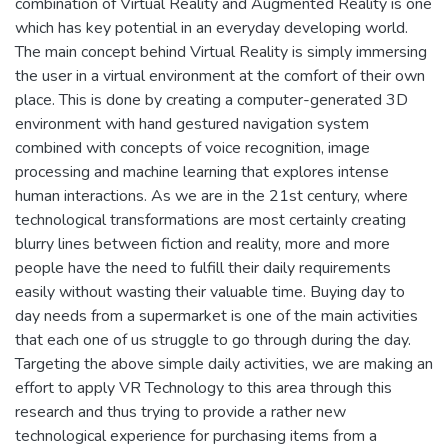
combination of Virtual Reality and Augmented Reality is one
which has key potential in an everyday developing world.
The main concept behind Virtual Reality is simply immersing
the user in a virtual environment at the comfort of their own
place. This is done by creating a computer-generated 3D
environment with hand gestured navigation system
combined with concepts of voice recognition, image
processing and machine learning that explores intense
human interactions. As we are in the 21st century, where
technological transformations are most certainly creating
blurry lines between fiction and reality, more and more
people have the need to fulfill their daily requirements
easily without wasting their valuable time. Buying day to
day needs from a supermarket is one of the main activities
that each one of us struggle to go through during the day.
Targeting the above simple daily activities, we are making an
effort to apply VR Technology to this area through this
research and thus trying to provide a rather new
technological experience for purchasing items from a