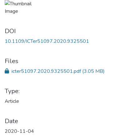
DOI
10.1109/ICTer51097.2020.9325501
Files
icter51097.2020.9325501.pdf
(3.05 MB)
Type:
Article
Date
2020-11-04