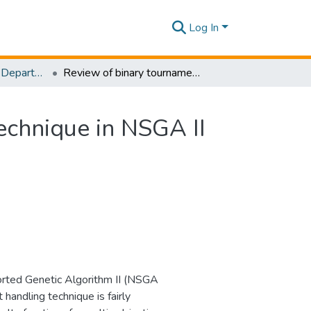
Log In
Research Papers - Department of Civil Engineering
Review of binary tournament constraint handling technique in NSGA II for optimal control of combined sewer systems
echnique in NSGA II
orted Genetic Algorithm II (NSGA
handling technique is fairly