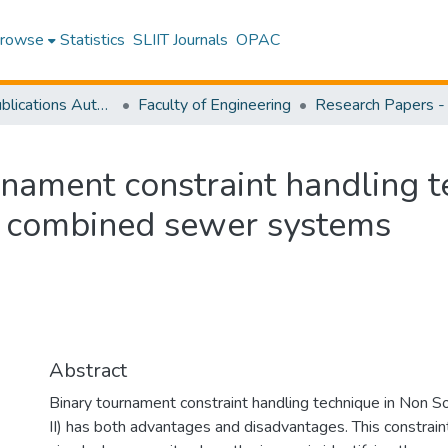
rowse
Statistics
SLIIT Journals
OPAC
Research Publications Authored by SLIIT Staff
Faculty of Engineering
rnament constraint handling t
of combined sewer systems
Abstract
Binary tournament constraint handling technique in Non S
II) has both advantages and disadvantages. This constraint 