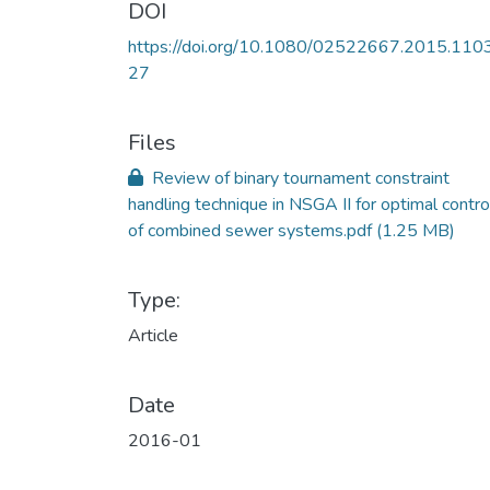
DOI
https://doi.org/10.1080/02522667.2015.110
27
Files
Review of binary tournament constraint
handling technique in NSGA II for optimal contro
of combined sewer systems.pdf
(1.25 MB)
Type:
Article
Date
2016-01