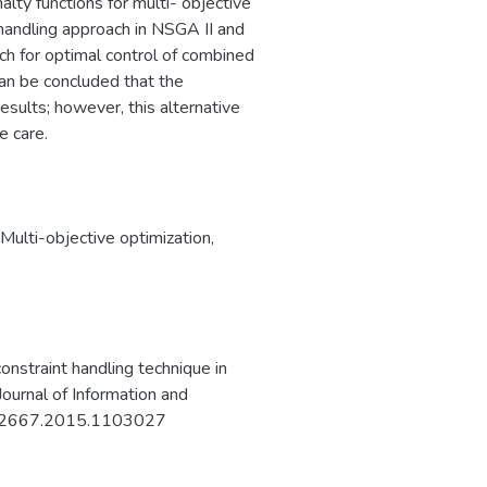
alty functions for multi- objective
 handling approach in NSGA II and
ach for optimal control of combined
can be concluded that the
esults; however, this alternative
e care.
Multi-objective optimization
,
straint handling technique in
ournal of Information and
2522667.2015.1103027