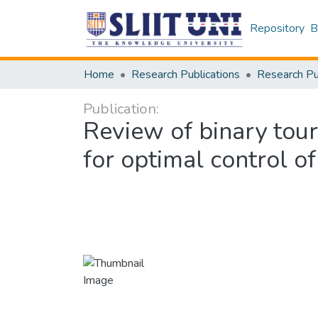
Repository
B
Home
Research Publications
Publication:
Review of binary tou
for optimal control 