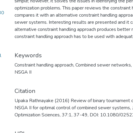
simple; however, it solves the issues in identifying the pen
optimization problems. This paper reviews the constraint
30
compares it with an alternative constraint handling appro
sewer systems. Interesting results are presented and it 
alternative constraint handling approach produces better r
constraint handling approach has to be used with adequat
Keywords
l
Constraint handling approach
,
Combined sewer networks
,
NSGA II
Citation
Upaka Rathnayake (2016) Review of binary tournament con
NSGA II for optimal control of combined sewer systems, J
Optimization Sciences, 37:1, 37-49, DOI: 10.1080/0