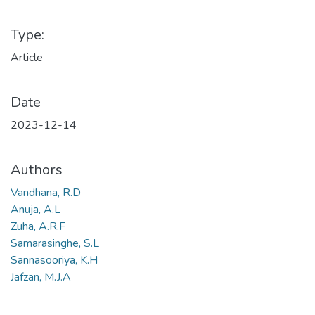
Type:
Article
Date
2023-12-14
Authors
Vandhana, R.D
Anuja, A.L
Zuha, A.R.F
Samarasinghe, S.L
Sannasooriya, K.H
Jafzan, M.J.A