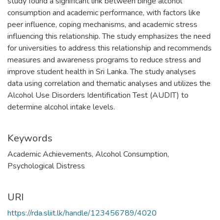
study found a significant link between binge alcohol
consumption and academic performance, with factors like
peer influence, coping mechanisms, and academic stress
influencing this relationship. The study emphasizes the need
for universities to address this relationship and recommends
measures and awareness programs to reduce stress and
improve student health in Sri Lanka. The study analyses
data using correlation and thematic analyses and utilizes the
Alcohol Use Disorders Identification Test (AUDIT) to
determine alcohol intake levels.
Keywords
Academic Achievements
,
Alcohol Consumption
,
Psychological Distress
URI
https://rda.sliit.lk/handle/123456789/4020