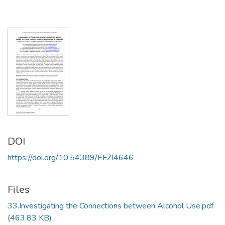
DOI
https://doi.org/10.54389/EFZI4646
Files
33.Investigating the Connections between Alcohol Use.pdf
(463.83 KB)