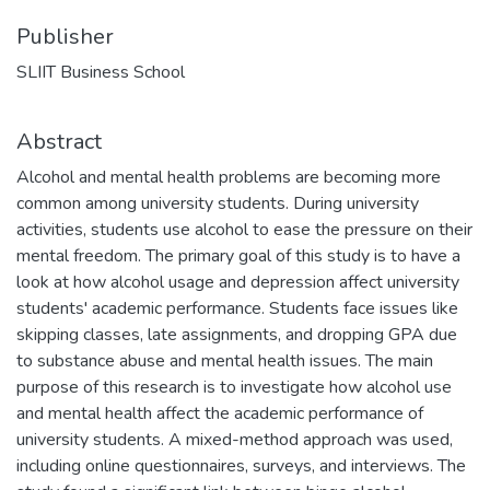
Publisher
SLIIT Business School
Abstract
Alcohol and mental health problems are becoming more
common among university students. During university
activities, students use alcohol to ease the pressure on their
mental freedom. The primary goal of this study is to have a
look at how alcohol usage and depression affect university
students' academic performance. Students face issues like
skipping classes, late assignments, and dropping GPA due
to substance abuse and mental health issues. The main
purpose of this research is to investigate how alcohol use
and mental health affect the academic performance of
university students. A mixed-method approach was used,
including online questionnaires, surveys, and interviews. The