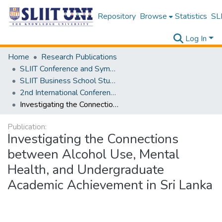
Repository
Browse
Statistics
SLI
Log In
Home
Research Publications
SLIIT Conference and Symposium Proceedings
SLIIT Business School Students Research Conference [SBSSRC]
2nd International Conference on Sustainable and Digital Business [ICSDB] 2023
Investigating the Connections between Alcohol Use, Mental Health, and Undergraduate Academic Achievement in Sri Lanka
Publication:
Investigating the Connections
between Alcohol Use, Mental
Health, and Undergraduate
Academic Achievement in Sri Lanka