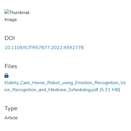
DOI
10.1109/ICITR57877.2022.9992778
Files
Elderly_Care_Home_Robot_using_Emotion_Recognition_Vo
ice_Recognition_and_Medicine_Scheduling.pdf
(5.31 MB)
Type:
Article