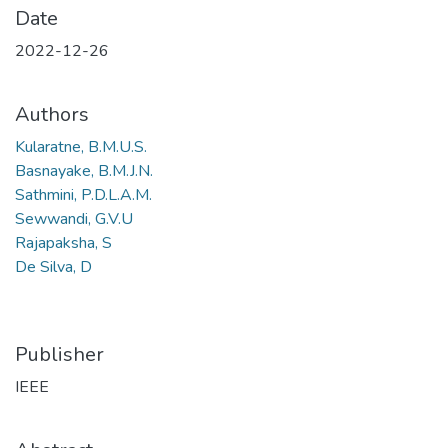
Date
2022-12-26
Authors
Kularatne, B.M.U.S.
Basnayake, B.M.J.N.
Sathmini, P.D.L.A.M.
Sewwandi, G.V.U
Rajapaksha, S
De Silva, D
Publisher
IEEE