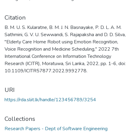
Citation
B. M. U. S. Kularatne, B. M. J. N. Basnayake, P. D. L. A. M.
Sathmini, G. V. U. Sewwandi, S. Rajapaksha and D. D. Silva,
"Elderly Care Home Robot using Emotion Recognition,
Voice Recognition and Medicine Scheduling," 2022 7th
International Conference on Information Technology
Research (ICITR), Moratuwa, Sri Lanka, 2022, pp. 1-6, doi:
10.1109/ICITR57877.2022.9992778.
URI
https://rda.sliit.lk/handle/123456789/3254
Collections
Research Papers - Dept of Software Engineering