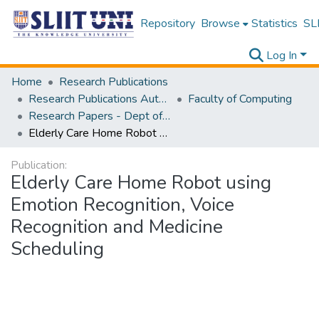
Repository
Browse
Statistics
SLI
Log In
Home
Research Publications
Research Publications Authored by SLIIT Staff
Faculty of Computing
Research Papers - Dept of Software Engineering
Elderly Care Home Robot using Emotion Recognition, Voice Recognition and Medicine Scheduling
Publication:
Elderly Care Home Robot using
Emotion Recognition, Voice
Recognition and Medicine
Scheduling