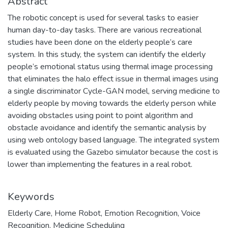
Abstract
The robotic concept is used for several tasks to easier
human day-to-day tasks. There are various recreational
studies have been done on the elderly people’s care
system. In this study, the system can identify the elderly
people’s emotional status using thermal image processing
that eliminates the halo effect issue in thermal images using
a single discriminator Cycle-GAN model, serving medicine to
elderly people by moving towards the elderly person while
avoiding obstacles using point to point algorithm and
obstacle avoidance and identify the semantic analysis by
using web ontology based language. The integrated system
is evaluated using the Gazebo simulator because the cost is
lower than implementing the features in a real robot.
Keywords
Elderly Care
,
Home Robot
,
Emotion Recognition
,
Voice
Recognition
,
Medicine Scheduling