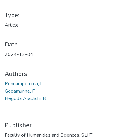
Type:
Article
Date
2024-12-04
Authors
Ponnamperuma, L
Godamunne, P
Hegoda Arachchi, R
Publisher
Faculty of Humanities and Sciences, SLIIT