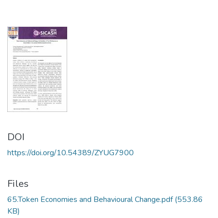
DOI
https://doi.org/10.54389/ZYUG7900
Files
65.Token Economies and Behavioural Change.pdf
(553.86
KB)