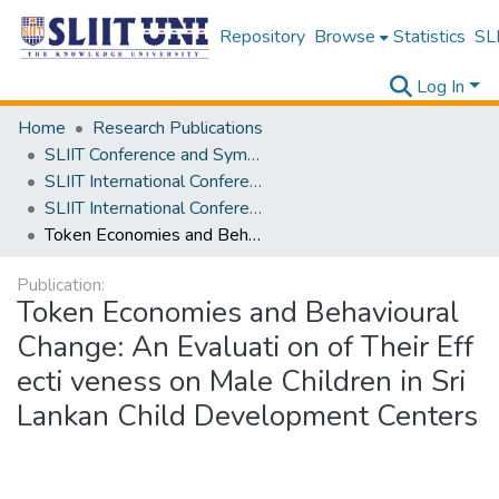
Repository
Browse
Statistics
SLI
Log In
Home
Research Publications
SLIIT Conference and Symposium Proceedings
SLIIT International Conference on Advancements in Science and Humanities [SICASH]
SLIIT International Conference on Advancements in Sciences and Humanities [SICASH] 2024
Token Economies and Behavioural Change: An Evaluati on of Their Eff ecti veness on Male Children in Sri Lankan Child Development Centers
Publication:
Token Economies and Behavioural
Change: An Evaluati on of Their Eff
ecti veness on Male Children in Sri
Lankan Child Development Centers