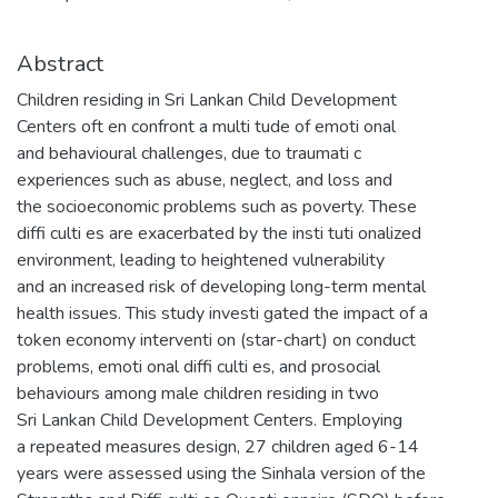
Abstract
Children residing in Sri Lankan Child Development
Centers oft en confront a multi tude of emoti onal
and behavioural challenges, due to traumati c
experiences such as abuse, neglect, and loss and
the socioeconomic problems such as poverty. These
diffi culti es are exacerbated by the insti tuti onalized
environment, leading to heightened vulnerability
and an increased risk of developing long-term mental
health issues. This study investi gated the impact of a
token economy interventi on (star-chart) on conduct
problems, emoti onal diffi culti es, and prosocial
behaviours among male children residing in two
Sri Lankan Child Development Centers. Employing
a repeated measures design, 27 children aged 6-14
years were assessed using the Sinhala version of the