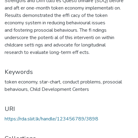
Strengths and Diffi culti es Questi onnaire (SDQ) before
and aft er one-month token economy implementati on.
Results demonstrated the effi cacy of the token
economy system in reducing behavioural issues
and fostering prosocial behaviours. The fi ndings
underscore the potenti al of this interventi on within
childcare setti ngs and advocate for longitudinal
research to evaluate long-term eff ects.
Keywords
token economy
,
star-chart
,
conduct problems
,
prosocial
behaviours
,
Child Development Centers
URI
https://rda.sliit.lk/handle/123456789/3898