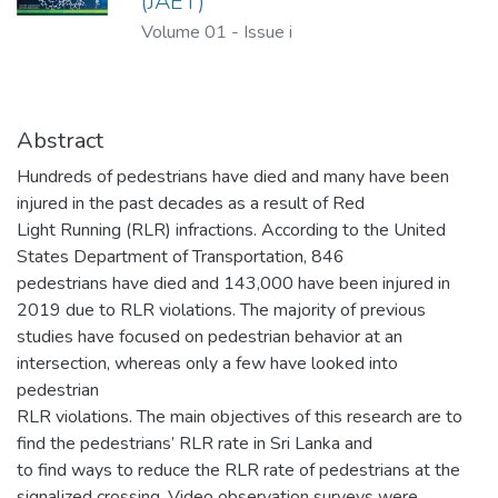
(JAET)
Volume 01
-
Issue i
Abstract
Hundreds of pedestrians have died and many have been
injured in the past decades as a result of Red
Light Running (RLR) infractions. According to the United
States Department of Transportation, 846
pedestrians have died and 143,000 have been injured in
2019 due to RLR violations. The majority of previous
studies have focused on pedestrian behavior at an
intersection, whereas only a few have looked into
pedestrian
RLR violations. The main objectives of this research are to
find the pedestrians’ RLR rate in Sri Lanka and
to find ways to reduce the RLR rate of pedestrians at the
signalized crossing. Video observation surveys were