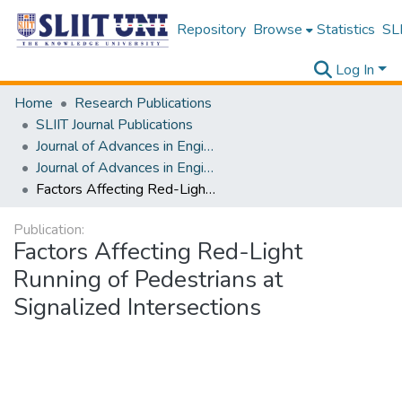
Repository
Browse
Statistics
SLI
Log In
Home
Research Publications
SLIIT Journal Publications
Journal of Advances in Engineering and Technology [JAET]
Journal of Advances in Engineering and Technology [JAET] Volume 01 Issue i
Factors Affecting Red-Light Running of Pedestrians at Signalized Intersections
Publication:
Factors Affecting Red-Light
Running of Pedestrians at
Signalized Intersections