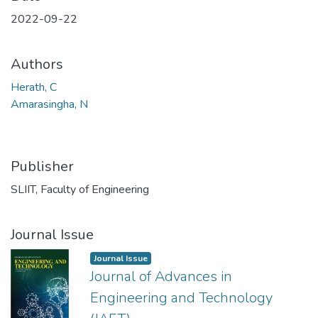
2022-09-22
Authors
Herath, C
Amarasingha, N
Publisher
SLIIT, Faculty of Engineering
Journal Issue
Journal Issue
Journal of Advances in
Engineering and Technology