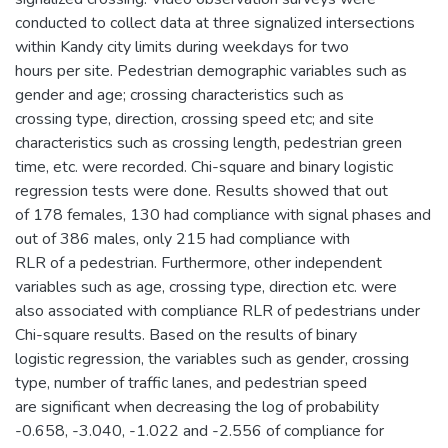
conducted to collect data at three signalized intersections
within Kandy city limits during weekdays for two
hours per site. Pedestrian demographic variables such as
gender and age; crossing characteristics such as
crossing type, direction, crossing speed etc; and site
characteristics such as crossing length, pedestrian green
time, etc. were recorded. Chi-square and binary logistic
regression tests were done. Results showed that out
of 178 females, 130 had compliance with signal phases and
out of 386 males, only 215 had compliance with
RLR of a pedestrian. Furthermore, other independent
variables such as age, crossing type, direction etc. were
also associated with compliance RLR of pedestrians under
Chi-square results. Based on the results of binary
logistic regression, the variables such as gender, crossing
type, number of traffic lanes, and pedestrian speed
are significant when decreasing the log of probability
-0.658, -3.040, -1.022 and -2.556 of compliance for