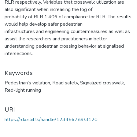
RLR respectively. Variables that crosswalk utilization are
also significant when increasing the log of
probability of RLR 1.406 of compliance for RLR. The results
would help develop safer pedestrian
infrastructures and engineering countermeasures as well as
assist the researchers and practitioners in better
understanding pedestrian crossing behavior at signalized
intersections.
Keywords
Pedestrian’s violation
,
Road safety
,
Signalized crosswalk
,
Red-light running
URI
https://rda.sliit.lk/handle/123456789/3120