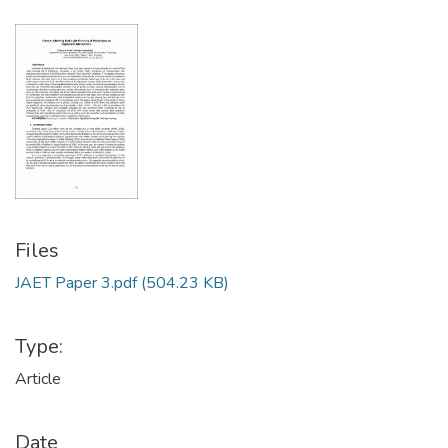
Files
JAET Paper 3.pdf
(504.23 KB)
Type:
Article
Date