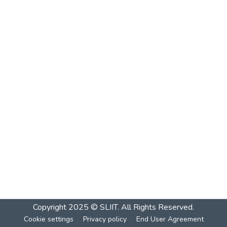
Copyright 2025 © SLIIT. All Rights Reserved.
Cookie settings
Privacy policy
End User Agreement