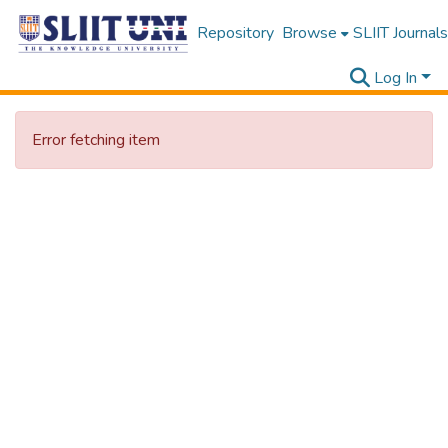
Repository
Browse
SLIIT Journals
Log In
Error fetching item