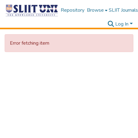
Repository
Browse
SLIIT Journals
Log In
Error fetching item