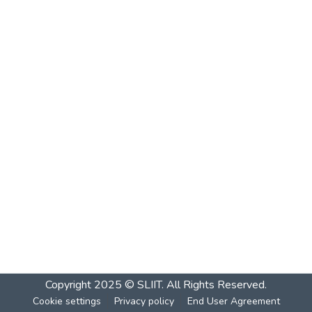
Copyright 2025 © SLIIT. All Rights Reserved.
Cookie settings
Privacy policy
End User Agreement