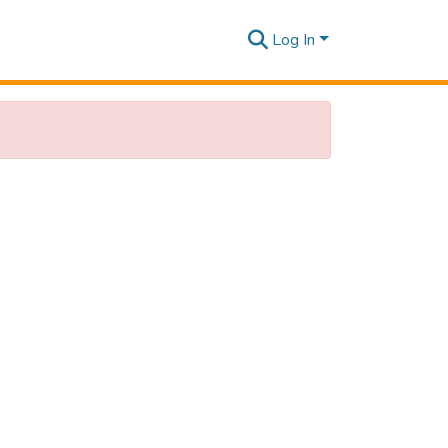
Log In