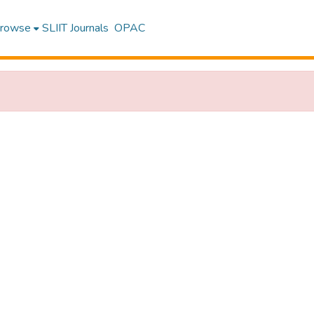
rowse
SLIIT Journals
OPAC