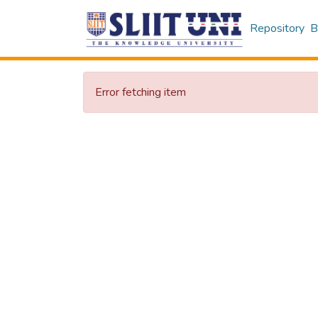
Repository
B
Error fetching item