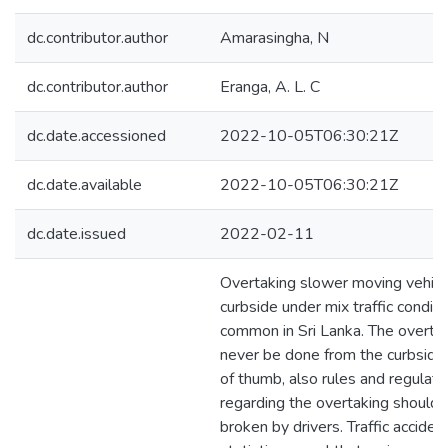
dc.contributor.author
Amarasingha, N
dc.contributor.author
Eranga, A. L. C
dc.date.accessioned
2022-10-05T06:30:21Z
dc.date.available
2022-10-05T06:30:21Z
dc.date.issued
2022-02-11
Overtaking slower moving vehicl
curbside under mix traffic conditi
common in Sri Lanka. The overta
never be done from the curbside 
of thumb, also rules and regulati
regarding the overtaking should 
broken by drivers. Traffic acciden