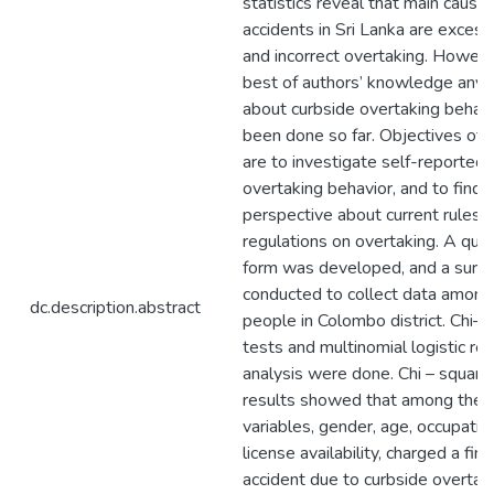
statistics reveal that main cause 
accidents in Sri Lanka are exces
and incorrect overtaking. Howeve
best of authors’ knowledge any 
about curbside overtaking behavi
been done so far. Objectives of t
are to investigate self-reported d
overtaking behavior, and to find o
perspective about current rules 
regulations on overtaking. A que
form was developed, and a surv
conducted to collect data amon
dc.description.abstract
people in Colombo district. Chi–
tests and multinomial logistic re
analysis were done. Chi – square
results showed that among the 
variables, gender, age, occupation
license availability, charged a fine
accident due to curbside overtak