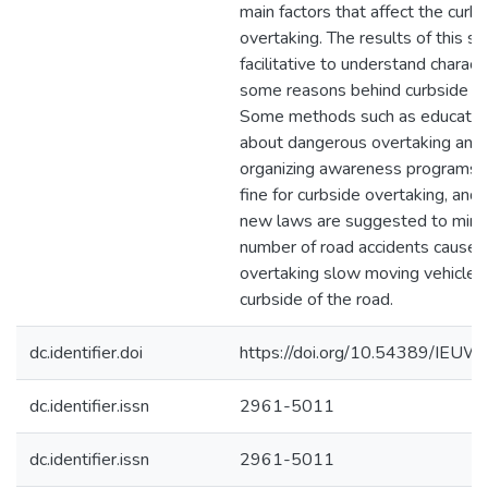
main factors that affect the curb
overtaking. The results of this st
facilitative to understand charact
some reasons behind curbside ov
Some methods such as educate p
about dangerous overtaking and 
organizing awareness programs, 
fine for curbside overtaking, and
new laws are suggested to mini
number of road accidents caused
overtaking slow moving vehicles
curbside of the road.
dc.identifier.doi
https://doi.org/10.54389/IEU
dc.identifier.issn
2961-5011
dc.identifier.issn
2961-5011