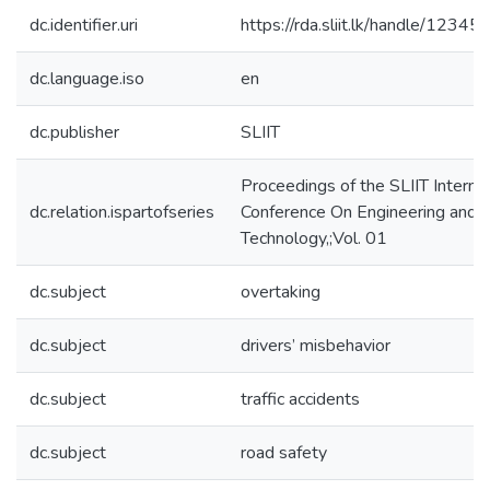
dc.identifier.uri
https://rda.sliit.lk/handle/123
dc.language.iso
en
dc.publisher
SLIIT
Proceedings of the SLIIT Internat
dc.relation.ispartofseries
Conference On Engineering and
Technology,;Vol. 01
dc.subject
overtaking
dc.subject
drivers’ misbehavior
dc.subject
traffic accidents
dc.subject
road safety