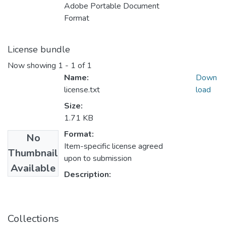
Adobe Portable Document
Format
License bundle
Now showing
1 - 1 of 1
Name:
Down
license.txt
load
Size:
1.71 KB
Format:
No
Item-specific license agreed
Thumbnail
upon to submission
Available
Description:
Collections