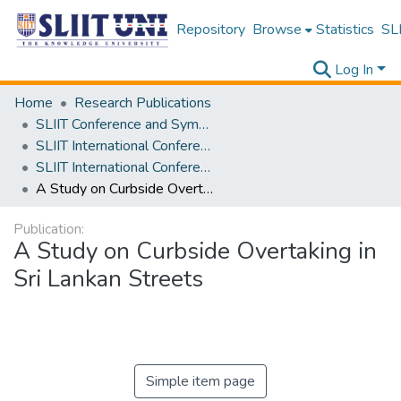
Repository
Browse
Statistics
SLI
Log In
Home
Research Publications
SLIIT Conference and Symposium Proceedings
SLIIT International Conference on Engineering and Technology [SICET]
SLIIT International Conference On Engineering and Technology Vol. 01 [SICET] 2022
A Study on Curbside Overtaking in Sri Lankan Streets
Publication:
A Study on Curbside Overtaking in
Sri Lankan Streets
Simple item page