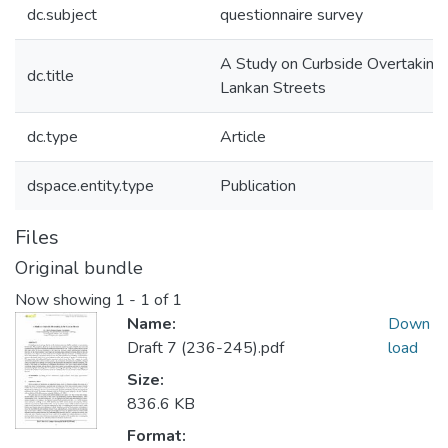
dc.subject
questionnaire survey
A Study on Curbside Overtaking i
dc.title
Lankan Streets
dc.type
Article
dspace.entity.type
Publication
Files
Original bundle
Now showing
1 - 1 of 1
Name:
Down
Draft 7 (236-245).pdf
load
Size:
836.6 KB
Format: