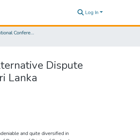
Log In
SLIIT International Conference On Engineering and Technology Vol. 02 [SICET] 2023
ternative Dispute
ri Lanka
deniable and quite diversified in