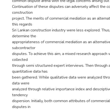
common dispute arena with the legal concerns arising out o
Continuation of these disputes can adversely affect the cos
construction
project. The merits of commercial mediation as an alternat
this regards
Sri Lankan construction industry were less explored. Thus, 
determine the
appropriateness of commercial mediation as an alternativ
subcontractor
disputes. To achieve this aim, a mixed research approach
collected
through semi structured expert interviews. Then through a
quantitative data has
been gathered. While qualitative data were analyzed throu
data were
analyzed through relative importance index and descriptiv
tendency
dispersion. Initially, both common attributes of commerci
disputes in