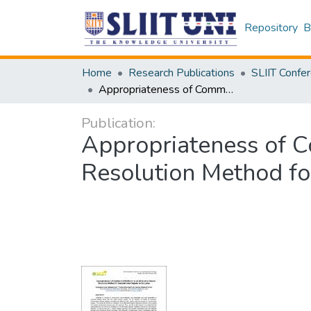
Repository
B
Home
Research Publications
Appropriateness of Commercial Mediation as an Alternative Dispute Resolution Method for Subcontractor Disputes in Sri Lanka
Publication:
Appropriateness of C
Resolution Method for