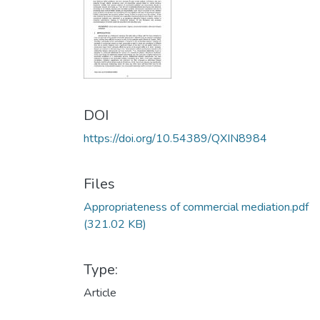
DOI
https://doi.org/10.54389/QXIN8984
Files
Appropriateness of commercial mediation.pdf
(321.02 KB)
Type:
Article