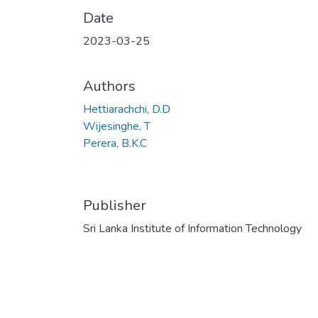
Date
2023-03-25
Authors
Hettiarachchi, D.D
Wijesinghe, T
Perera, B.K.C
Publisher
Sri Lanka Institute of Information Technology