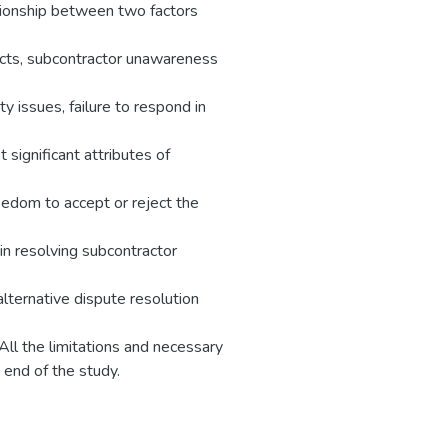
ationship between two factors
acts, subcontractor unawareness
ty issues, failure to respond in
 significant attributes of
reedom to accept or reject the
in resolving subcontractor
ternative dispute resolution
All the limitations and necessary
 end of the study.