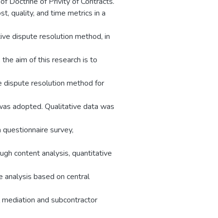
f Doctrine of Privity of Contracts.
t, quality, and time metrics in a
ive dispute resolution method, in
the aim of this research is to
e dispute resolution method for
 was adopted. Qualitative data was
 questionnaire survey,
gh content analysis, quantitative
e analysis based on central
al mediation and subcontractor