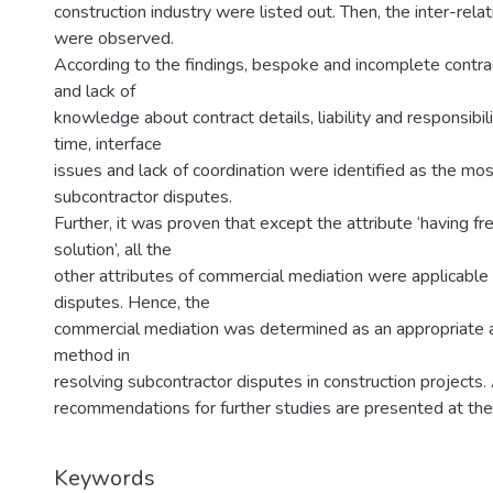
construction industry were listed out. Then, the inter-rel
were observed.
According to the findings, bespoke and incomplete contr
and lack of
knowledge about contract details, liability and responsibili
time, interface
issues and lack of coordination were identified as the most
subcontractor disputes.
Further, it was proven that except the attribute ‘having f
solution’, all the
other attributes of commercial mediation were applicable 
disputes. Hence, the
commercial mediation was determined as an appropriate al
method in
resolving subcontractor disputes in construction projects. 
recommendations for further studies are presented at the
Keywords