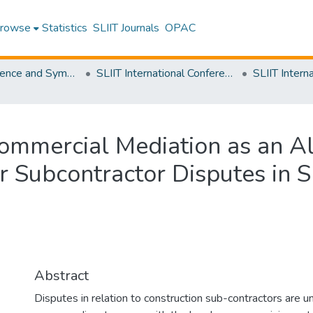
rowse
Statistics
SLIIT Journals
OPAC
SLIIT Conference and Symposium Proceedings
SLIIT International Conference on Engineering and Technology [SICET]
ommercial Mediation as an Al
 Subcontractor Disputes in S
Abstract
Disputes in relation to construction sub-contractors are un