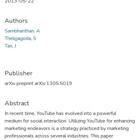
2013-05-22
Authors
Sambhanthan, A
Thelijjagoda, S
Tan, J
Publisher
arXiv preprint arXiv:1305.5019
Abstract
In recent time, YouTube has evolved into a powerful
medium for social interaction. Utilizing YouTube for enhancing
marketing endeavors is a strategy practiced by marketing
professionals across several industries. This paper