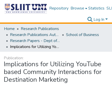
Repository
Browse
Statistics
SLI
Log In
Home
Research Publications
Research Publications Authored by SLIIT Staff
School of Business
Research Papers - Dept of Information of Management
Implications for Utilizing YouTube based Community Interactions for Destination Marketing
Publication:
Implications for Utilizing YouTube
based Community Interactions for
Destination Marketing