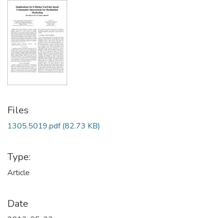
Files
1305.5019.pdf
(82.73 KB)
Type:
Article
Date