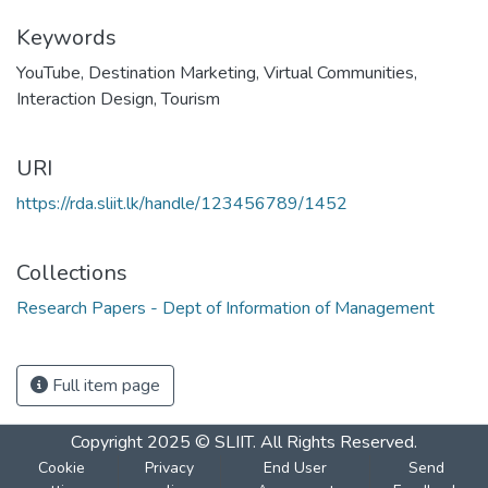
Keywords
YouTube
,
Destination Marketing
,
Virtual Communities
,
Interaction Design
,
Tourism
URI
https://rda.sliit.lk/handle/123456789/1452
Collections
Research Papers - Dept of Information of Management
Full item page
Copyright 2025 © SLIIT. All Rights Reserved.
Cookie
Privacy
End User
Send