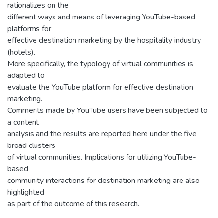
rationalizes on the
different ways and means of leveraging YouTube-based
platforms for
effective destination marketing by the hospitality industry
(hotels).
More specifically, the typology of virtual communities is
adapted to
evaluate the YouTube platform for effective destination
marketing.
Comments made by YouTube users have been subjected to
a content
analysis and the results are reported here under the five
broad clusters
of virtual communities. Implications for utilizing YouTube-
based
community interactions for destination marketing are also
highlighted
as part of the outcome of this research.