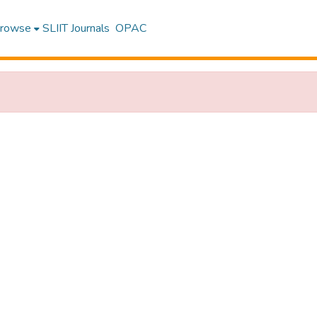
rowse
SLIIT Journals
OPAC