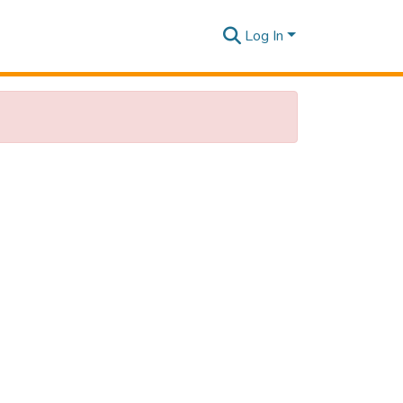
Log In