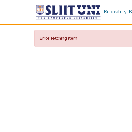
Repository
B
Error fetching item