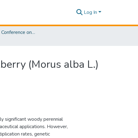
Log In
International Conference on Sustainable Biotechnology [ICoSBi] 2025
berry (Morus alba L.)
ly significant woody perennial
raceutical applications. However,
plication rates, genetic