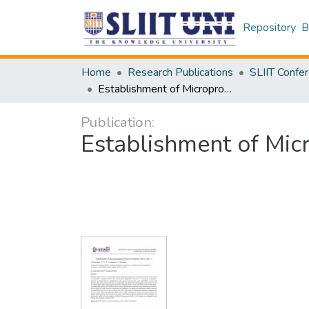
Repository
B
Home
Research Publications
Establishment of Micropropagation System for Mulberry (Morus alba L.)
Publication:
Establishment of Mic