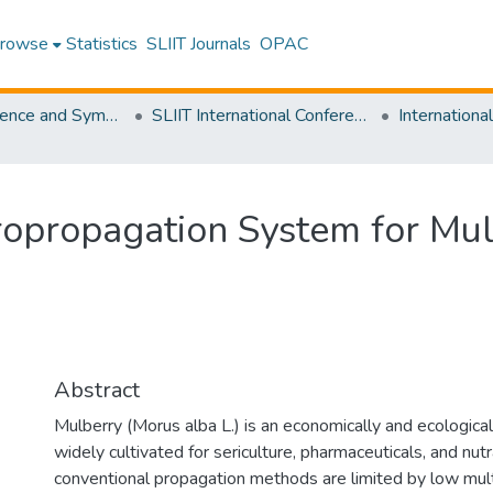
rowse
Statistics
SLIIT Journals
OPAC
SLIIT Conference and Symposium Proceedings
SLIIT International Conference on Advancements in Science and Humanities [SICASH]
ropropagation System for Mul
Abstract
Mulberry (Morus alba L.) is an economically and ecological
widely cultivated for sericulture, pharmaceuticals, and nut
conventional propagation methods are limited by low multi