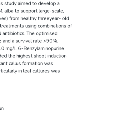
his study aimed to develop a
. alba to support large-scale,
ves) from healthy threeyear- old
 treatments using combinations of
 antibiotics. The optimised
% and a survival rate >90%.
.0 mg/L 6-Benzylaminopurine
ed the highest shoot induction
cant callus formation was
cularly in leaf cultures was
on