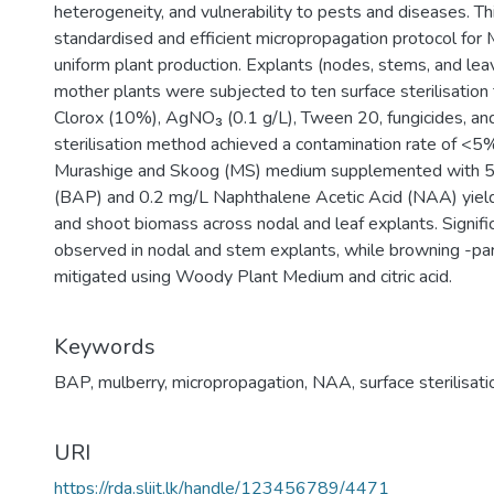
heterogeneity, and vulnerability to pests and diseases. T
standardised and efficient micropropagation protocol for M
uniform plant production. Explants (nodes, stems, and lea
mother plants were subjected to ten surface sterilisation
Clorox (10%), AgNO₃ (0.1 g/L), Tween 20, fungicides, and
sterilisation method achieved a contamination rate of <5
Murashige and Skoog (MS) medium supplemented with 5
(BAP) and 0.2 mg/L Naphthalene Acetic Acid (NAA) yield
and shoot biomass across nodal and leaf explants. Signifi
observed in nodal and stem explants, while browning -parti
mitigated using Woody Plant Medium and citric acid.
Keywords
BAP
,
mulberry
,
micropropagation
,
NAA
,
surface sterilisati
URI
https://rda.sliit.lk/handle/123456789/4471