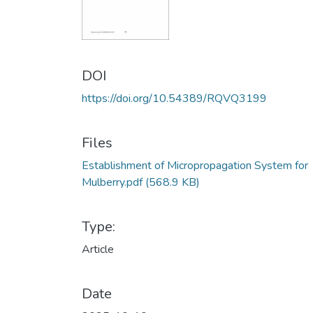
DOI
https://doi.org/10.54389/RQVQ3199
Files
Establishment of Micropropagation System for
Mulberry.pdf
(568.9 KB)
Type:
Article
Date