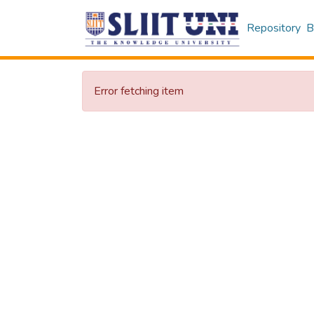
Repository
B
Error fetching item