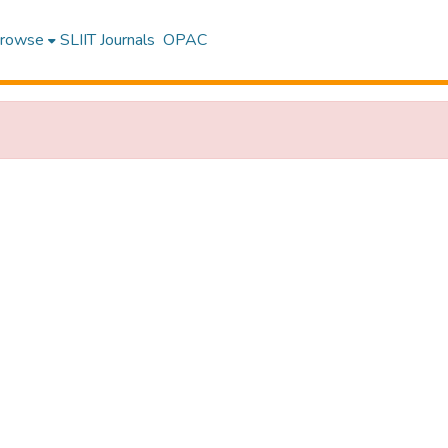
rowse
SLIIT Journals
OPAC