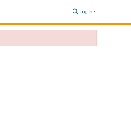
Log In