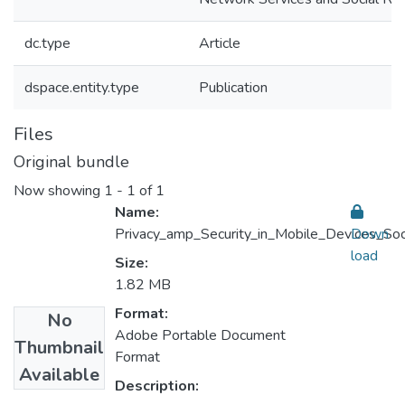
dc.type
Article
dspace.entity.type
Publication
Files
Original bundle
Now showing
1 - 1 of 1
Name:
Privacy_amp_Security_in_Mobile_Devices_So
Down
load
Size:
1.82 MB
Format:
No
Adobe Portable Document
Thumbnail
Format
Available
Description: