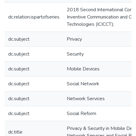
2018 Second International Conf
dc.relation.ispartofseries
Inventive Communication and Co
Technologies (ICICCT);
dc.subject
Privacy
dc.subject
Security
dc.subject
Mobile Devices
dc.subject
Social Network
dc.subject
Network Services
dc.subject
Social Reform
Privacy & Security in Mobile Devi
dc.title
Network Services and Social Re