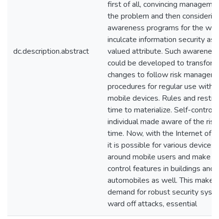
first of all, convincing manageme
the problem and then considerin
awareness programs for the wor
inculcate information security as 
dc.description.abstract
valued attribute. Such awareness
could be developed to transform 
changes to follow risk managem
procedures for regular use with t
mobile devices. Rules and restric
time to materialize. Self-control
individual made aware of the ris
time. Now, with the Internet of T
it is possible for various devices
around mobile users and make u
control features in buildings and
automobiles as well. This makes
demand for robust security syst
ward off attacks, essential