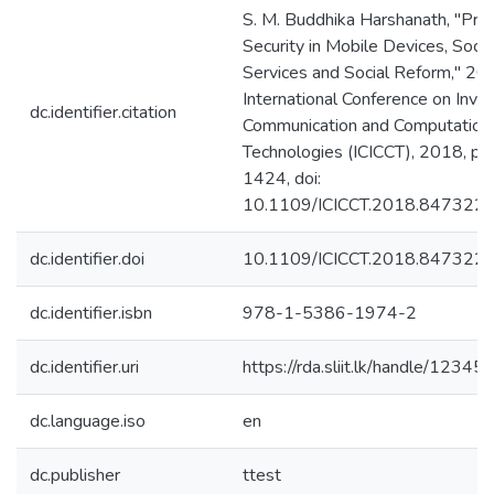
S. M. Buddhika Harshanath, "Priv
Security in Mobile Devices, Soci
Services and Social Reform," 2
International Conference on Inve
dc.identifier.citation
Communication and Computation
Technologies (ICICCT), 2018, pp
1424, doi:
10.1109/ICICCT.2018.8473229
dc.identifier.doi
10.1109/ICICCT.2018.847322
dc.identifier.isbn
978-1-5386-1974-2
dc.identifier.uri
https://rda.sliit.lk/handle/123
dc.language.iso
en
dc.publisher
ttest