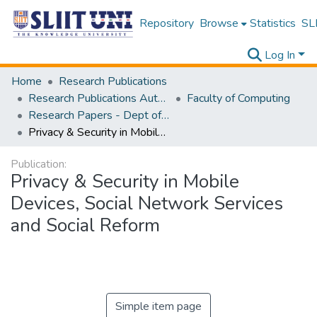
Repository
Browse
Statistics
SLI
Log In
Home
Research Publications
Research Publications Authored by SLIIT Staff
Faculty of Computing
Research Papers - Dept of Computer Systems Engineering
Privacy & Security in Mobile Devices, Social Network Services and Social Reform
Publication:
Privacy & Security in Mobile
Devices, Social Network Services
and Social Reform
Simple item page