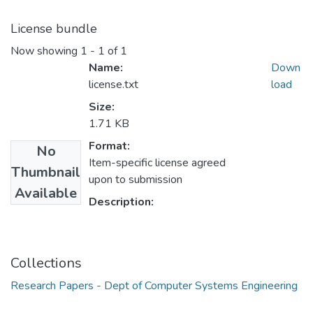
License bundle
Now showing
1 - 1 of 1
Name:
Down
license.txt
load
Size:
1.71 KB
Format:
No
Item-specific license agreed
Thumbnail
upon to submission
Available
Description:
Collections
Research Papers - Dept of Computer Systems Engineering