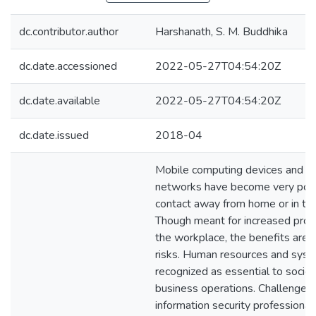
dc.contributor.author
Harshanath, S. M. Buddhika
dc.date.accessioned
2022-05-27T04:54:20Z
dc.date.available
2022-05-27T04:54:20Z
dc.date.issued
2018-04
Mobile computing devices and so
networks have become very popu
contact away from home or in the
Though meant for increased produ
the workplace, the benefits are 
risks. Human resources and syst
recognized as essential to socie
business operations. Challenges 
information security professionals