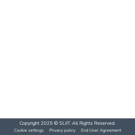
Copyright 2025 © SLIIT. All Rights Reserved.
Cookie settings
Privacy policy
End User Agreement