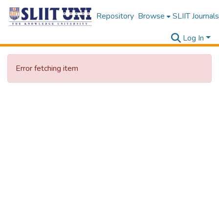
Repository
Browse
SLIIT Journals
Log In
Error fetching item