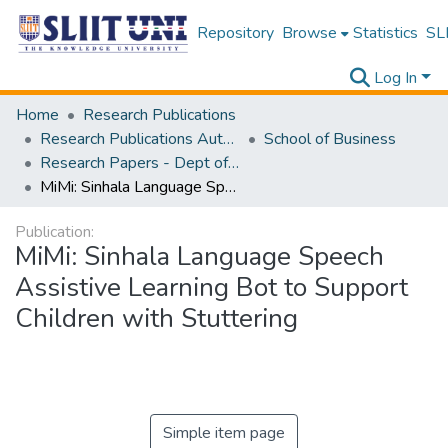
Repository
Browse
Statistics
SLI
Log In
Home
Research Publications
Research Publications Authored by SLIIT Staff
School of Business
Research Papers - Dept of Information of Management
MiMi: Sinhala Language Speech Assistive Learning Bot to Support Children with Stuttering
Publication:
MiMi: Sinhala Language Speech
Assistive Learning Bot to Support
Children with Stuttering
Simple item page