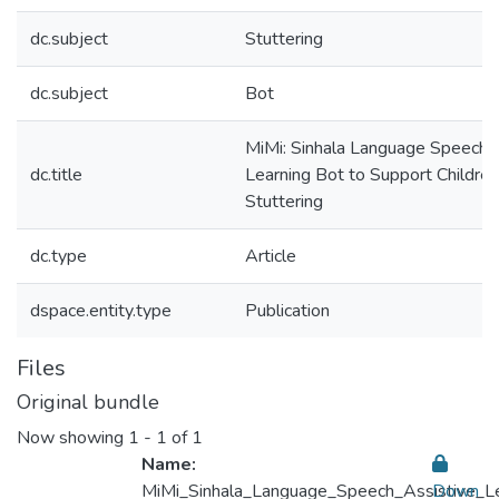
dc.subject
Stuttering
dc.subject
Bot
MiMi: Sinhala Language Speech 
dc.title
Learning Bot to Support Children
Stuttering
dc.type
Article
dspace.entity.type
Publication
Files
Original bundle
Now showing
1 - 1 of 1
Name:
MiMi_Sinhala_Language_Speech_Assistive_Lea
Down