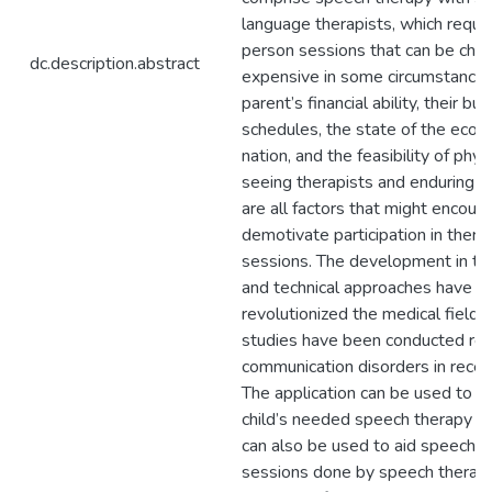
language therapists, which requir
person sessions that can be chal
dc.description.abstract
expensive in some circumstances
parent’s financial ability, their bus
schedules, the state of the econ
nation, and the feasibility of phys
seeing therapists and enduring 
are all factors that might encour
demotivate participation in thera
sessions. The development in t
and technical approaches have
revolutionized the medical field 
studies have been conducted reg
communication disorders in recen
The application can be used to pr
child’s needed speech therapy vir
can also be used to aid speech t
sessions done by speech therapi