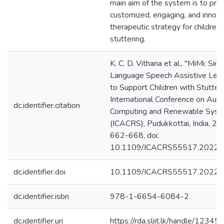
main aim of the system is to pro
customized, engaging, and innova
therapeutic strategy for childre
stuttering.
K. C. D. Vithana et al., "MiMi: Sinh
Language Speech Assistive Lear
to Support Children with Stutter
International Conference on Aut
dc.identifier.citation
Computing and Renewable Sys
(ICACRS), Pudukkottai, India, 20
662-668, doi:
10.1109/ICACRS55517.2022.
dc.identifier.doi
10.1109/ICACRS55517.2022
dc.identifier.isbn
978-1-6654-6084-2
dc.identifier.uri
https://rda.sliit.lk/handle/123