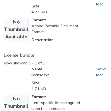
load
Size:
4.27 MB
Format:
No
Adobe Portable Document
Thumbnail
Format
Available
Description:
License bundle
Now showing
1 - 1 of 1
Name:
Down
license.txt
load
Size:
1.71 KB
Format:
No
Item-specific license agreed
Thumbnail
upon to submission