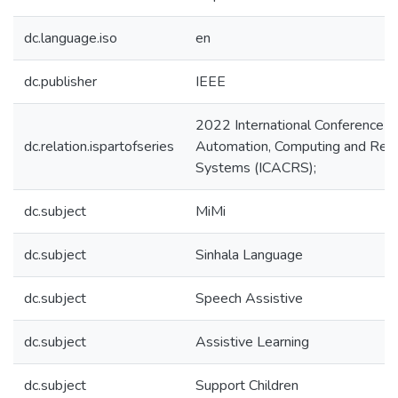
dc.language.iso
en
dc.publisher
IEEE
2022 International Conference o
dc.relation.ispartofseries
Automation, Computing and Re
Systems (ICACRS);
dc.subject
MiMi
dc.subject
Sinhala Language
dc.subject
Speech Assistive
dc.subject
Assistive Learning
dc.subject
Support Children