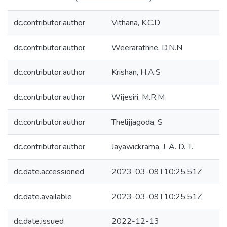
dc.contributor.author
Vithana, K.C.D
dc.contributor.author
Weerarathne, D.N.N
dc.contributor.author
Krishan, H.A.S
dc.contributor.author
Wijesiri, M.R.M
dc.contributor.author
Thelijjagoda, S
dc.contributor.author
Jayawickrama, J. A. D. T.
dc.date.accessioned
2023-03-09T10:25:51Z
dc.date.available
2023-03-09T10:25:51Z
dc.date.issued
2022-12-13