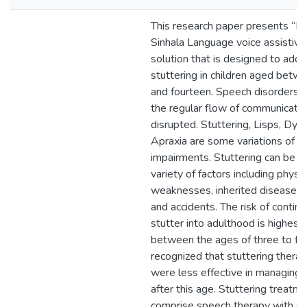
This research paper presents “Mi
Sinhala Language voice assistive
solution that is designed to add
stuttering in children aged betw
and fourteen. Speech disorders 
the regular flow of communicatio
disrupted. Stuttering, Lisps, Dysa
Apraxia are some variations of 
impairments. Stuttering can be c
variety of factors including physic
weaknesses, inherited diseases,
and accidents. The risk of continu
stutter into adulthood is highest 
between the ages of three to four
recognized that stuttering therapy
were less effective in managing 
after this age. Stuttering treatm
comprise speech therapy with s