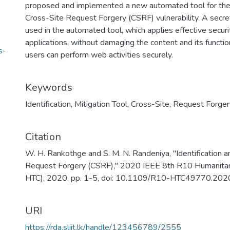
proposed and implemented a new automated tool for the id
Cross-Site Request Forgery (CSRF) vulnerability. A secr
used in the automated tool, which applies effective se
applications, without damaging the content and its functio
s-
users can perform web activities securely.
Keywords
Identification
,
Mitigation Tool
,
Cross-Site
,
Request Forger
Citation
W. H. Rankothge and S. M. N. Randeniya, "Identification a
Request Forgery (CSRF)," 2020 IEEE 8th R10 Humanitar
HTC), 2020, pp. 1-5, doi: 10.1109/R10-HTC49770.20
URI
https://rda.sliit.lk/handle/123456789/2555