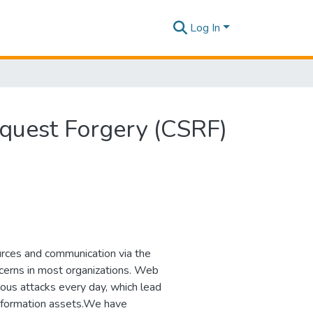
Log In
Request Forgery (CSRF)
urces and communication via the
ncerns in most organizations. Web
ious attacks every day, which lead
of information assets.We have