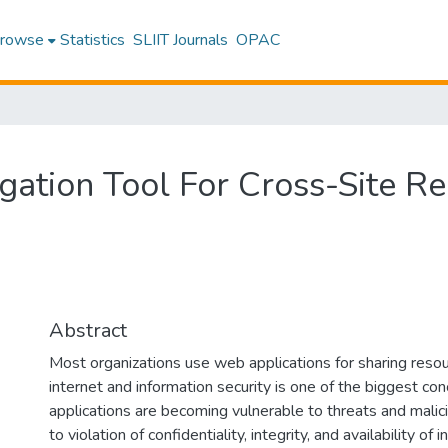
rowse
Statistics
SLIIT Journals
OPAC
tigation Tool For Cross-Site 
Abstract
Most organizations use web applications for sharing reso
internet and information security is one of the biggest co
applications are becoming vulnerable to threats and malic
to violation of confidentiality, integrity, and availability 