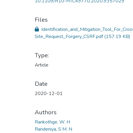
10.1109/R10-HTC49770.2020.9357029
Files
Identification_and_Mitigation_Tool_For_Cros
Site_Request_Forgery_CSRF.pdf
(157.19 KB)
Type:
Article
Date
2020-12-01
Authors
Rankothge, W. H
Randeniya, S M. N