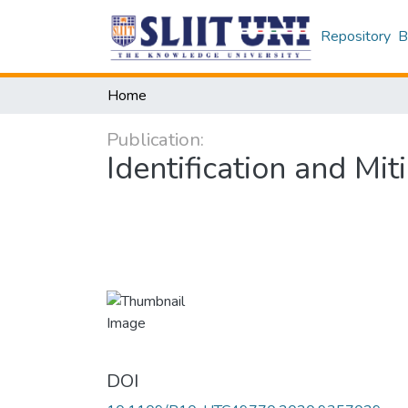
Repository
B
Home
Publication:
Identification and Mi
DOI