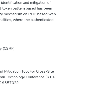
entification and mitigation of
et token pattern based has been
curity mechanism on PHP based web
nalities, where the authenticated
y (CSRF)
nd Mitigation Tool For Cross-Site
ian Technology Conference (R10-
20.9357029.