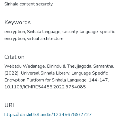
Sinhala context securely.
Keywords
encryption
,
Sinhala language
,
security
,
language-specific
encryption
,
virtual architecture
Citation
Webadu Wedanage, Dinindu & Thelijjagoda, Samantha.
(2022). Universal Sinhala Library: Language Specific
Encryption Platform for Sinhala Language. 144-147.
10.1109/ICMRE54455.2022.9734085.
URI
https://rda.sliit.lk/handle/123456789/2727