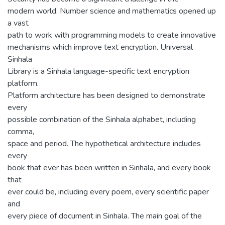
modern world. Number science and mathematics opened up
a vast
path to work with programming models to create innovative
mechanisms which improve text encryption. Universal
Sinhala
Library is a Sinhala language-specific text encryption
platform.
Platform architecture has been designed to demonstrate
every
possible combination of the Sinhala alphabet, including
comma,
space and period. The hypothetical architecture includes
every
book that ever has been written in Sinhala, and every book
that
ever could be, including every poem, every scientific paper
and
every piece of document in Sinhala. The main goal of the