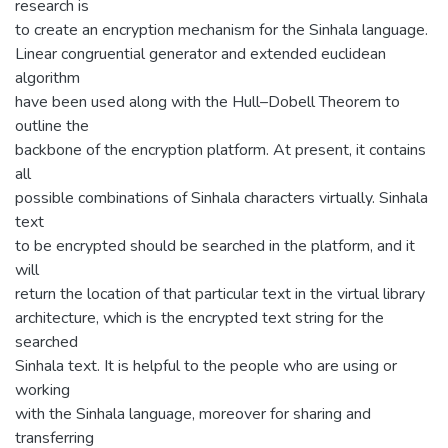
research is
to create an encryption mechanism for the Sinhala language.
Linear congruential generator and extended euclidean
algorithm
have been used along with the Hull–Dobell Theorem to
outline the
backbone of the encryption platform. At present, it contains
all
possible combinations of Sinhala characters virtually. Sinhala
text
to be encrypted should be searched in the platform, and it
will
return the location of that particular text in the virtual library
architecture, which is the encrypted text string for the
searched
Sinhala text. It is helpful to the people who are using or
working
with the Sinhala language, moreover for sharing and
transferring