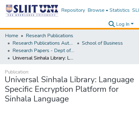
Repository
Browse
Statistics
SLI
Log In
Home
Research Publications
Research Publications Authored by SLIIT Staff
School of Business
Research Papers - Dept of Information of Management
Universal Sinhala Library: Language Specific Encryption Platform for Sinhala Language
Publication:
Universal Sinhala Library: Language
Specific Encryption Platform for
Sinhala Language