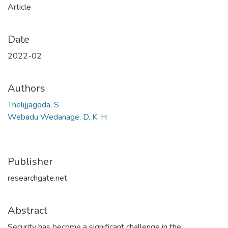
Article
Date
2022-02
Authors
Thelijjagoda, S
Webadu Wedanage, D, K, H
Publisher
researchgate.net
Abstract
Security has become a significant challenge in the