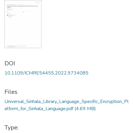
DOI
10.1109/ICMRE54455.2022.9734085
Files
Universal_Sinhala_Library_Language_Specific_Encryption_Pl
atform_for_Sinhala_Language.pdf
(4.69 MB)
Type: