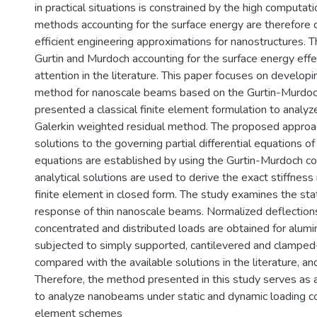
in practical situations is constrained by the high computat
methods accounting for the surface energy are therefore 
efficient engineering approximations for nanostructures. 
Gurtin and Murdoch accounting for the surface energy eff
attention in the literature. This paper focuses on developi
method for nanoscale beams based on the Gurtin-Murdoch
presented a classical finite element formulation to analy
Galerkin weighted residual method. The proposed approach
solutions to the governing partial differential equations
equations are established by using the Gurtin-Murdoch co
analytical solutions are used to derive the exact stiffnes
finite element in closed form. The study examines the st
response of thin nanoscale beams. Normalized deflectio
concentrated and distributed loads are obtained for alumi
subjected to simply supported, cantilevered and clampe
compared with the available solutions in the literature, 
Therefore, the method presented in this study serves as 
to analyze nanobeams under static and dynamic loading co
element schemes