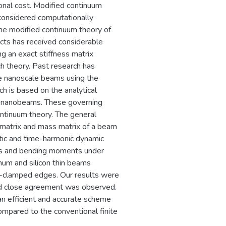
ional cost. Modified continuum
considered computationally
The modified continuum theory of
ects has received considerable
ng an exact stiffness matrix
 theory. Past research has
ze nanoscale beams using the
 is based on the analytical
 of nanobeams. These governing
ntinuum theory. The general
s matrix and mass matrix of a beam
atic and time-harmonic dynamic
ns and bending moments under
num and silicon thin beams
d-clamped edges. Our results were
and close agreement was observed.
an efficient and accurate scheme
mpared to the conventional finite