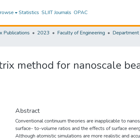
rowse
Statistics
SLIIT Journals
OPAC
x Publications
2023
Faculty of Engineering
atrix method for nanoscale b
Abstract
Conventional continuum theories are inapplicable to nanosc
surface- to-volume ratios and the effects of surface energ
Although atomistic simulations are more realistic and accu