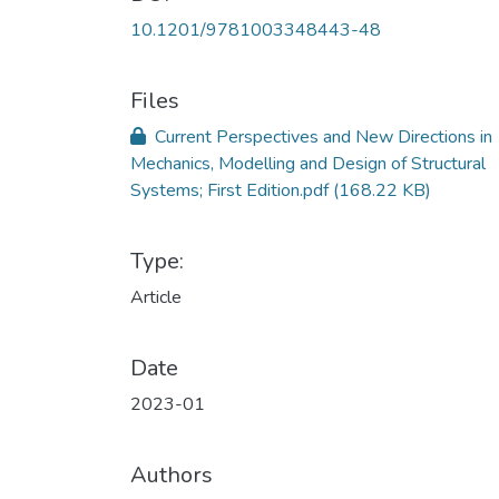
10.1201/9781003348443-48
Files
Current Perspectives and New Directions in
Mechanics, Modelling and Design of Structural
Systems; First Edition.pdf
(168.22 KB)
Type:
Article
Date
2023-01
Authors