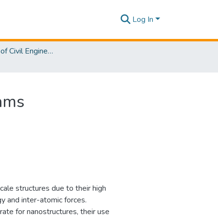
Log In
Department of Civil Engineering
eams
ale structures due to their high
y and inter-atomic forces.
rate for nanostructures, their use