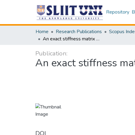
Repository
B
Home
Research Publications
Scopus Inde
An exact stiffness matrix method for nanoscale beams
Publication:
An exact stiffness m
DOI