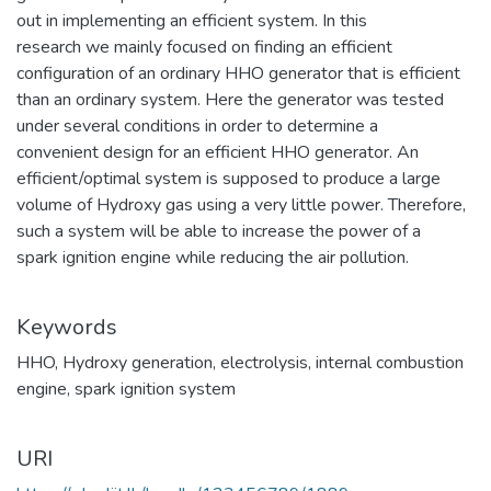
out in implementing an efficient system. In this
research we mainly focused on finding an efficient
configuration of an ordinary HHO generator that is efficient
than an ordinary system. Here the generator was tested
under several conditions in order to determine a
convenient design for an efficient HHO generator. An
efficient/optimal system is supposed to produce a large
volume of Hydroxy gas using a very little power. Therefore,
such a system will be able to increase the power of a
spark ignition engine while reducing the air pollution.
Keywords
HHO
,
Hydroxy generation
,
electrolysis
,
internal combustion
engine
,
spark ignition system
URI