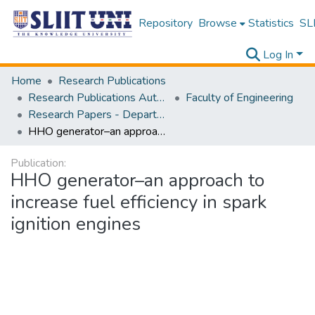
Repository
Browse
Statistics
SLI
Log In
Home
Research Publications
Research Publications Authored by SLIIT Staff
Faculty of Engineering
Research Papers - Department of Electrical and Electronic Engineering
HHO generator–an approach to increase fuel efficiency in spark ignition engines
Publication:
HHO generator–an approach to
increase fuel efficiency in spark
ignition engines