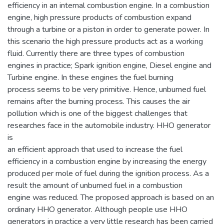
efficiency in an internal combustion engine. In a combustion
engine, high pressure products of combustion expand
through a turbine or a piston in order to generate power. In
this scenario the high pressure products act as a working
fluid. Currently there are three types of combustion
engines in practice; Spark ignition engine, Diesel engine and
Turbine engine. In these engines the fuel burning
process seems to be very primitive. Hence, unburned fuel
remains after the burning process. This causes the air
pollution which is one of the biggest challenges that
researches face in the automobile industry. HHO generator
is
an efficient approach that used to increase the fuel
efficiency in a combustion engine by increasing the energy
produced per mole of fuel during the ignition process. As a
result the amount of unburned fuel in a combustion
engine was reduced. The proposed approach is based on an
ordinary HHO generator. Although people use HHO
generators in practice a very little research has been carried