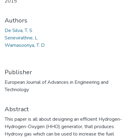
2015
Authors
De Silva, T. S
Senevirathne, L
Warnasooriya, T. D
Publisher
European Journal of Advances in Engineering and
Technology
Abstract
This paper is all about designing an efficient Hydrogen-
Hydrogen-Oxygen (HHO) generator, that produces
Hydroxy gas which can be used to increase the fuel