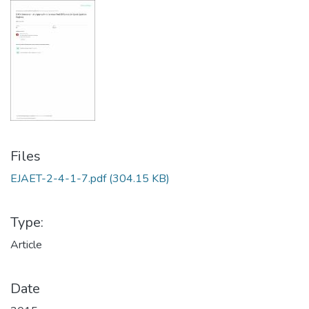
Files
EJAET-2-4-1-7.pdf
(304.15 KB)
Type:
Article
Date